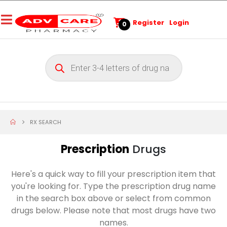
Register
Login
0
RX SEARCH
Prescription
Drugs
Here's a quick way to fill your prescription item that
you're looking for. Type the prescription drug name
in the search box above or select from common
drugs below. Please note that most drugs have two
names.