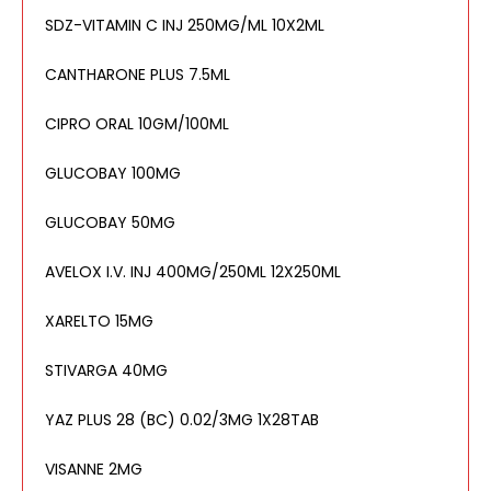
SDZ-VITAMIN C INJ 250MG/ML 10X2ML
CANTHARONE PLUS 7.5ML
CIPRO ORAL 10GM/100ML
GLUCOBAY 100MG
GLUCOBAY 50MG
AVELOX I.V. INJ 400MG/250ML 12X250ML
XARELTO 15MG
STIVARGA 40MG
YAZ PLUS 28 (BC) 0.02/3MG 1X28TAB
VISANNE 2MG