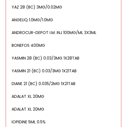
YAZ 28 (BC) 3MG/0.02MG
ANGELIQ 1.0MG/1.0MG
ANDROCUR-DEPOT I.M. INJ 100MG/ML 3X3ML
BONEFOS 400MG
YASMIN 28 (BC) 0.03/3MG 1X28TAB
YASMIN 21 (BC) 0.03/3MG 1X21TAB
DIANE 21 (BC) 0.035/2MG 1X21TAB
ADALAT XL 20MG
ADALAT XL 20MG
IOPIDINE 5ML 0.5%