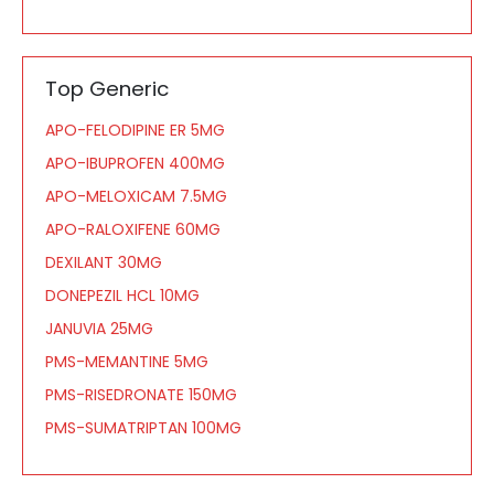
Top Generic
APO-FELODIPINE ER 5MG
APO-IBUPROFEN 400MG
APO-MELOXICAM 7.5MG
APO-RALOXIFENE 60MG
DEXILANT 30MG
DONEPEZIL HCL 10MG
JANUVIA 25MG
PMS-MEMANTINE 5MG
PMS-RISEDRONATE 150MG
PMS-SUMATRIPTAN 100MG