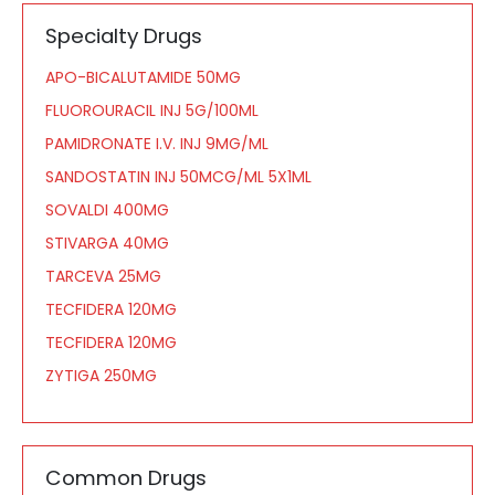
Specialty Drugs
APO-BICALUTAMIDE 50MG
FLUOROURACIL INJ 5G/100ML
PAMIDRONATE I.V. INJ 9MG/ML
SANDOSTATIN INJ 50MCG/ML 5X1ML
SOVALDI 400MG
STIVARGA 40MG
TARCEVA 25MG
TECFIDERA 120MG
TECFIDERA 120MG
ZYTIGA 250MG
Common Drugs