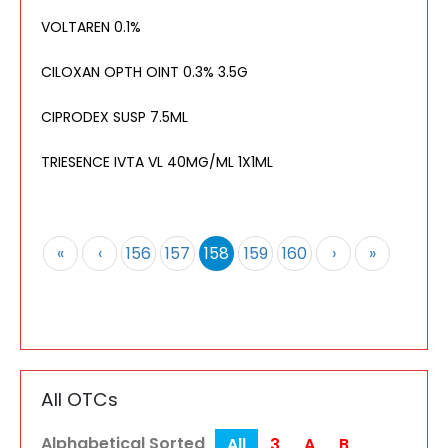
VOLTAREN 0.1%
CILOXAN OPTH OINT 0.3% 3.5G
CIPRODEX SUSP 7.5ML
TRIESENCE IVTA VL 40MG/ML 1X1ML
«
‹
156
157
158
159
160
›
»
All OTCs
Alphabetical Sorted
All
3
A
B