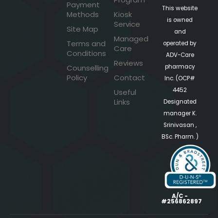
Payment
This website
Methods
Kiosk
is owned
Service
Site Map
and
Managed
Terms and
operated by
Care
Conditions
ADV-Care
Reviews
pharmacy
Counselling
Policy
Contact
Inc. (OCP#
4452
Useful
Links
Designated
manager K.
Srinivasan ,
BSc. Pharm. )
A/C -
#256862897