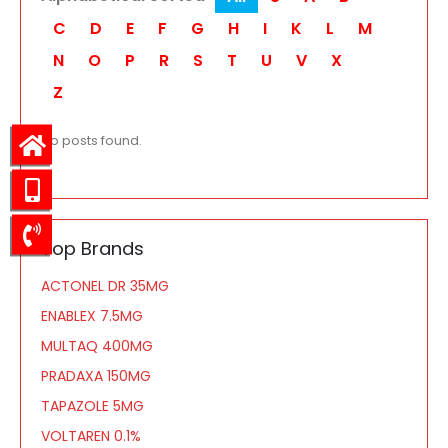
C
D
E
F
G
H
I
K
L
M
N
O
P
R
S
T
U
V
X
Z
No posts found.
Top Brands
ACTONEL DR 35MG
ENABLEX 7.5MG
MULTAQ 400MG
PRADAXA 150MG
TAPAZOLE 5MG
VOLTAREN 0.1%