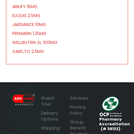
ABILIFY 15MG
ELIQUIS 2.5MG
JARDIANCE 10MG
PREMARIN 1.25MG
WELLBUTRIN XL 300MG
XARELTO 2.5MG
Guest
Services
Tour
Privacy
Delivery
Policy
Options
Pharmacy
Group
Accreditation
Shipping
Benefit
(# 38132)
Program