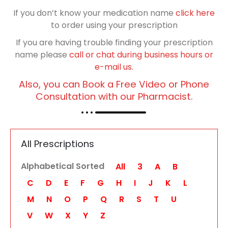
If you don’t know your medication name
click here
to order using your prescription
If you are having trouble finding your prescription
name please
call or chat during business hours or
e-mail us.
Also, you can Book a Free Video or Phone
Consultation with our Pharmacist.
All Prescriptions
Alphabetical Sorted
All
3
A
B
C
D
E
F
G
H
I
J
K
L
M
N
O
P
Q
R
S
T
U
V
W
X
Y
Z