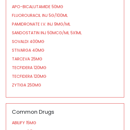
APO-BICALUTAMIDE 50MG
FLUOROURACIL INJ 5G/100ML
PAMIDRONATE I.V. INJ 9MG/ML
SANDOSTATIN INJ 50MCG/ML 5X1ML
SOVALDI 400MG
STIVARGA 40MG
TARCEVA 25MG
TECFIDERA 120MG
TECFIDERA 120MG
ZYTIGA 250MG
Common Drugs
ABILIFY 15MG