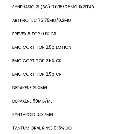
SYNPHASIC 21 (BC) 0.035/0.5MG 1X21TAB
ARTHROTEC 75 75MG/0.2MG
PREVEX B TOP 0.1% CR
EMO CORT TOP 2.5% LOTION
EMO CORT TOP 2.5% CR
EMO CORT TOP 2.5% CR
DEPAKENE 250MG
DEPAKENE 50MG/ML
SYNTHROID 0.137MG
TANTUM ORAL RINSE 0.15% LIQ