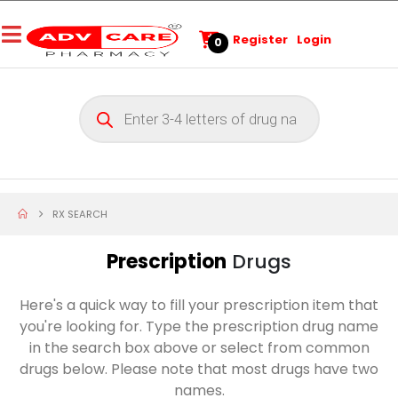
Register
Login
0
RX SEARCH
Prescription
Drugs
Here's a quick way to fill your prescription item that
you're looking for. Type the prescription drug name
in the search box above or select from common
drugs below. Please note that most drugs have two
names.