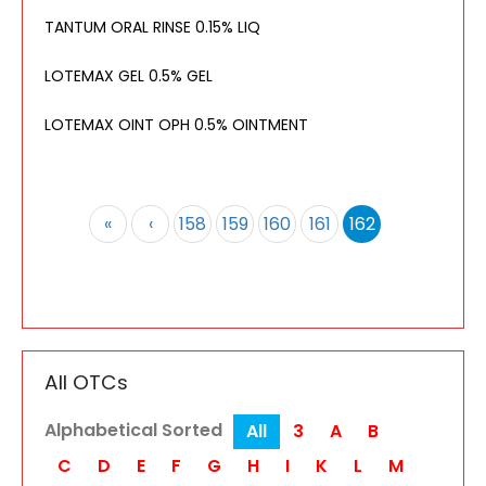
TANTUM ORAL RINSE 0.15% LIQ
LOTEMAX GEL 0.5% GEL
LOTEMAX OINT OPH 0.5% OINTMENT
«
‹
158
159
160
161
162
All OTCs
Alphabetical Sorted
All
3
A
B
C
D
E
F
G
H
I
K
L
M