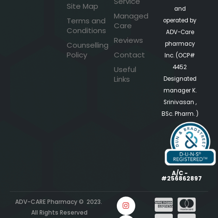
Service
Site Map
and
Managed
Terms and
operated by
Care
Conditions
ADV-Care
Reviews
pharmacy
Counselling
Policy
Contact
Inc. (OCP#
4452
Useful
Links
Designated
manager K.
Srinivasan ,
BSc. Pharm. )
A/C -
#256862897
ADV-CARE Pharmacy © 2023.
All Rights Reserved