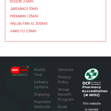
ELIQUIS 2.5MG
JARDIANCE 10MG
PREMARIN 1.25MG
WELLBUTRIN XL 300MG
XARELTO 2.5MG
Guest
Services
Tour
Privacy
Delivery
Policy
Options
Pharmacy
Group
Accreditation
Shipping
Benefit
(# 38132)
Program
Payment
This website
Methods
Kiosk
is owned