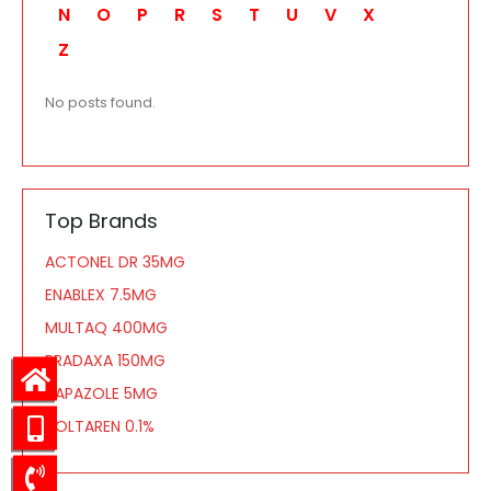
N
O
P
R
S
T
U
V
X
Z
No posts found.
Top Brands
ACTONEL DR 35MG
ENABLEX 7.5MG
MULTAQ 400MG
PRADAXA 150MG
TAPAZOLE 5MG
VOLTAREN 0.1%