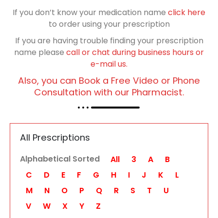
If you don’t know your medication name
click here
to order using your prescription
If you are having trouble finding your prescription
name please
call or chat during business hours or
e-mail us.
Also, you can Book a Free Video or Phone
Consultation with our Pharmacist.
All Prescriptions
Alphabetical Sorted
All
3
A
B
C
D
E
F
G
H
I
J
K
L
M
N
O
P
Q
R
S
T
U
V
W
X
Y
Z