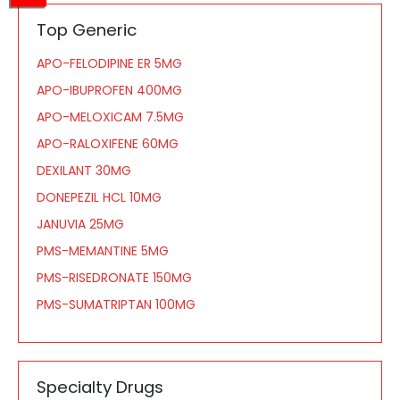
Top Generic
APO-FELODIPINE ER 5MG
APO-IBUPROFEN 400MG
APO-MELOXICAM 7.5MG
APO-RALOXIFENE 60MG
DEXILANT 30MG
DONEPEZIL HCL 10MG
JANUVIA 25MG
PMS-MEMANTINE 5MG
PMS-RISEDRONATE 150MG
PMS-SUMATRIPTAN 100MG
Specialty Drugs