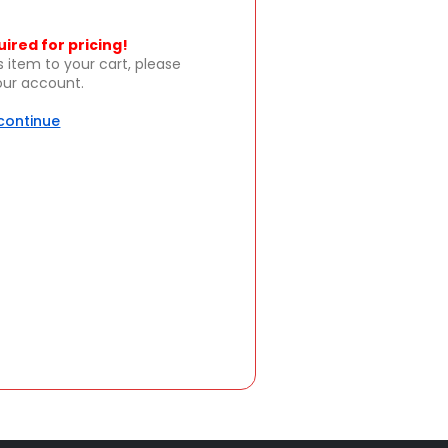
uired for pricing!
s item to your cart, please
your account.
 continue