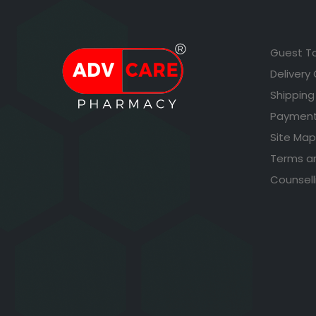
Guest T
Delivery
Shipping
Payment
Site Map
Terms a
Counsell