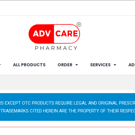
ALL PRODUCTS
ORDER
SERVICES
AD
RS EXCEPT OTC PRODUCTS REQUIRE LEGAL AND ORIGINAL PRESCR
 TRADEMARKS CITED HEREIN ARE THE PROPERTY OF THEIR RESPE