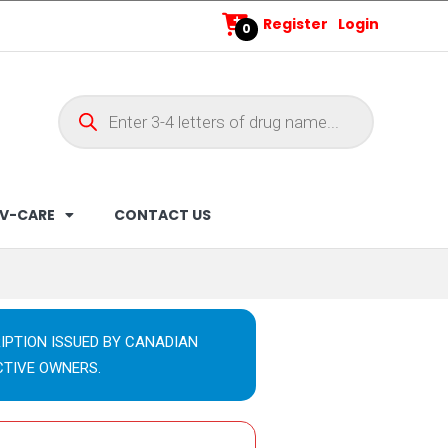
Register
Login
0
V-CARE
CONTACT US
IPTION ISSUED BY CANADIAN
CTIVE OWNERS.