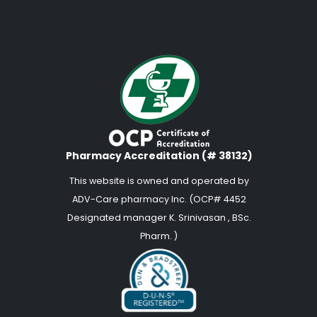
Pharmacy Accreditation (# 38132)
This website is owned and operated by
ADV-Care pharmacy Inc. (OCP# 4452
Designated manager K. Srinivasan , BSc.
Pharm. )