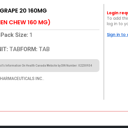
 GRAPE 20 160MG
Login req
To add thi
EN CHEW 160 MG)
log in to 
G
Pack Size:
1
Sign in to
IT:
TAB
FORM:
TAB
ct’s Information On Health Canada Website by DIN Number: 02230934
HARMACEUTICALS INC..