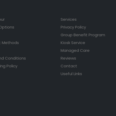
our
Services
 Options
Privacy Policy
Group Benefit Program
 Methods
Kiosk Service
Managed Care
nd Conditions
Reviews
ing Policy
Contact
Useful Links