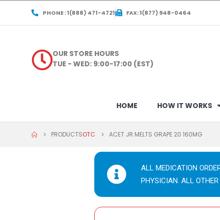
PHONE : 1(888) 471-4721
FAX: 1(877) 948-0464
OUR STORE HOURS
TUE - WED: 9:00-17:00 (EST)
HOME
HOW IT WORKS
PRODUCTS
OTC
ACET JR MELTS GRAPE 20 160MG
ALL MEDICATION ORDE
PHYSICIAN. ALL OTHER