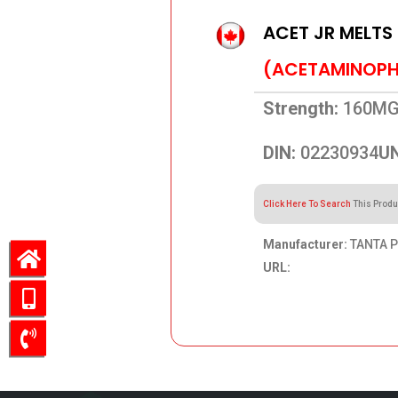
ACET JR MELTS
(ACETAMINOPH
Strength:
160M
DIN:
02230934
UN
Click Here To Search
This Produ
Manufacturer:
TANTA P
URL:
26.58