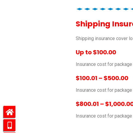
Shipping Insu
Shipping insurance cover lo
Up to $100.00
Insurance cost for package
$100.01 – $500.00
Insurance cost for packag
$800.01 – $1,000.0
Insurance cost for packag