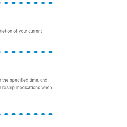
letion of your current
 the specified time, and
ill reship medications when