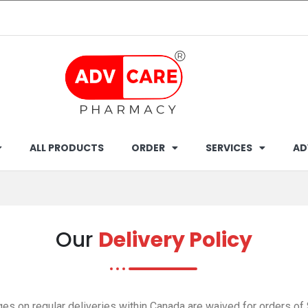
ALL PRODUCTS
ORDER
SERVICES
AD
Our
Delivery Policy
es on regular deliveries within Canada are waived for orders of