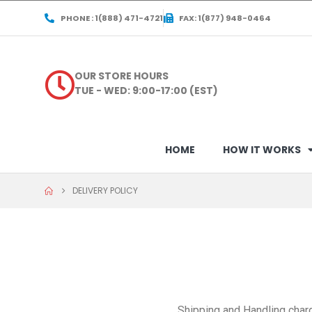
PHONE : 1(888) 471-4721
FAX: 1(877) 948-0464
OUR STORE HOURS
TUE - WED: 9:00-17:00 (EST)
HOME
HOW IT WORKS
DELIVERY POLICY
Shipping and Handling charg