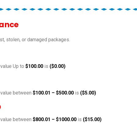
rance
st, stolen, or damaged packages.
 value Up to
$100.00
is
($0.00)
e value between
$100.01 – $500.00
is
($5.00)
0
e value between
$800.01 – $1000.00
is
($15.00)