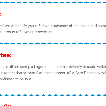
:
der” we will notify you 4-5 days in advance of the scheduled comp
 button to refill your prescription.
tee:
tor all shipped packages to ensure that delivery is made within
 an investigation on behalf of the customer. ADV-Care Pharmacy w
nfirmed to be lost.