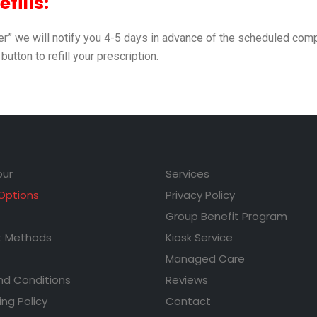
fills:
der” we will notify you 4-5 days in advance of the scheduled comp
 button to refill your prescription.
our
Services
 Options
Privacy Policy
Group Benefit Program
 Methods
Kiosk Service
Managed Care
nd Conditions
Reviews
ing Policy
Contact