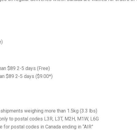
e)
han $89 2-5 days (Free)
an $89 2-5 days ($9.00*)
r shipments weighing more than 1.5kg (3.3 lbs)
 only to postal codes L3R, L3T, M2H, M1W, L6G
e for postal codes in Canada ending in “AIR”