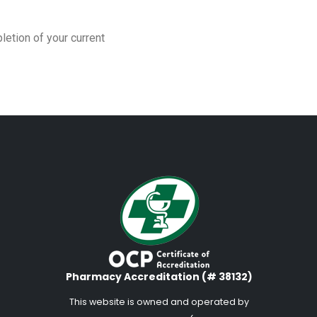
letion of your current
Pharmacy Accreditation (# 38132)
This website is owned and operated by