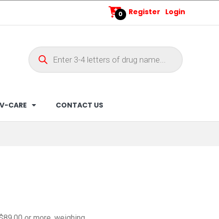
Register
Login
0
V-CARE
CONTACT US
 $89.00 or more, weighing