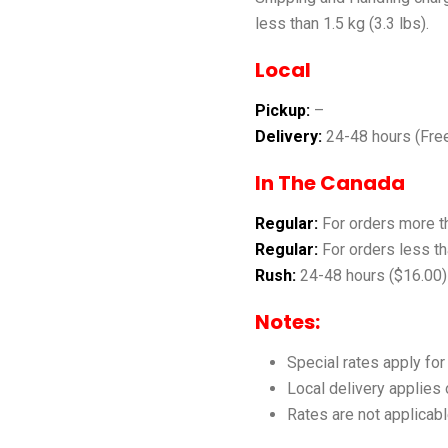
less than 1.5 kg (3.3 lbs).
Local
Pickup:
–
Delivery:
24-48 hours (Fre
In The Canada
Regular:
For orders more t
Regular:
For orders less th
Rush:
24-48 hours ($16.00)
Notes:
Special rates apply fo
Local delivery applies
Rates are not applicabl