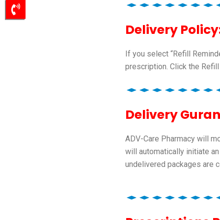
Delivery Policy
If you select “Refill Remin
prescription. Click the Refill
Delivery Guran
ADV-Care Pharmacy will moni
will automatically initiate
undelivered packages are co