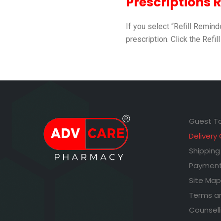
Prescriptions Re
If you select “Refill Remin
prescription. Click the Refill
Guest T
Delivery
Shipping
Payment
Site Map
Terms a
Counsell