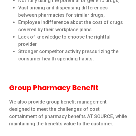
Not fully using the potential of generic drugs,
Vast pricing and dispensing differences
between pharmacies for similar drugs,
Employee indifference about the cost of drugs
covered by their workplace plans
Lack of knowledge to choose the rightful
provider.
Stronger competitor activity pressurizing the
consumer health spending habits.
Group Pharmacy Benefit
We also provide group benefit management
designed to meet the challenges of cost
containment of pharmacy benefits AT SOURCE, while
maintaining the benefits value to the customer.