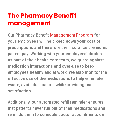
The Pharmacy Benefit
management
Our Pharmacy Benefit
Management Program
for
your employees will help keep down your cost of
prescriptions and therefore the insurance premiums
patient pay. Working with your employees’ doctors
as part of their health care team, we guard against
medication interactions and over-use to keep
employees healthy and at work. We also monitor the
effective use of the medications to help eliminate
waste, avoid duplication, while providing user
satisfaction.
Additionally, our automated refill reminder ensures
that patients never run out of their medications and
reminds them to schedule doctor appointments on