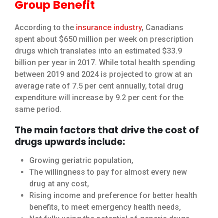
Group Benefit
According to the
insurance industry
, Canadians
spent about $650 million per week on prescription
drugs which translates into an estimated $33.9
billion per year in 2017. While total health spending
between 2019 and 2024 is projected to grow at an
average rate of 7.5 per cent annually, total drug
expenditure will increase by 9.2 per cent for the
same period.
The main factors that drive the cost of
drugs upwards include:
Growing geriatric population,
The willingness to pay for almost every new
drug at any cost,
Rising income and preference for better health
benefits, to meet emergency health needs,