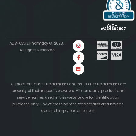
A/C -
#256862897
ADV-CARE Pharmacy © 2023.
All Rights Reserved
All product names, trademarks and registered trademarks are
property of their respective owners. All company, product and
service names used in this website are for identification
purposes only. Use of these names, trademarks and brands
does not imply endorsement.