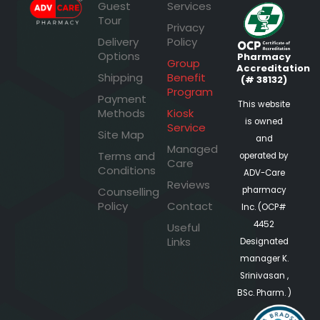
Guest
Services
Tour
Privacy
Delivery
Policy
Options
Pharmacy
Group
Accreditation
Shipping
Benefit
(# 38132)
Program
Payment
This website
Methods
Kiosk
is owned
Service
Site Map
and
Managed
Terms and
operated by
Care
Conditions
ADV-Care
Reviews
pharmacy
Counselling
Policy
Contact
Inc. (OCP#
4452
Useful
Links
Designated
manager K.
Srinivasan ,
BSc. Pharm. )