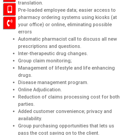
translation.
Pre-loaded employee data; easier access to
pharmacy ordering systems using kiosks (at
your office) or online, eliminating possible
errors
Automatic pharmacist call to discuss all new
prescriptions and questions.
Inter-therapeutic drug changes.
Group claim monitoring;
Management of lifestyle and life enhancing
drugs.
Disease management program.
Online Adjudication.
Reduction of claims processing cost for both
parties.
Added customer convenience; privacy and
availability.
Group purchasing opportunities that lets us
pass the cost saving on to the client.