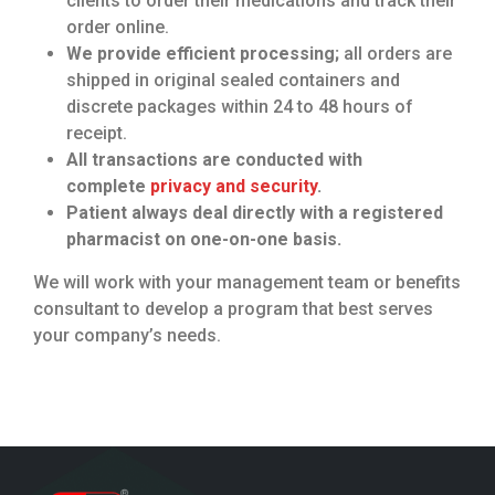
clients to order their medications and track their
order online.
We provide efficient processing;
all orders are
shipped in original sealed containers and
discrete packages within 24 to 48 hours of
receipt.
All transactions are conducted with
complete
privacy and security
.
Patient always deal directly with a registered
pharmacist on one-on-one basis.
We will work with your management team or benefits
consultant to develop a program that best serves
your company’s needs.