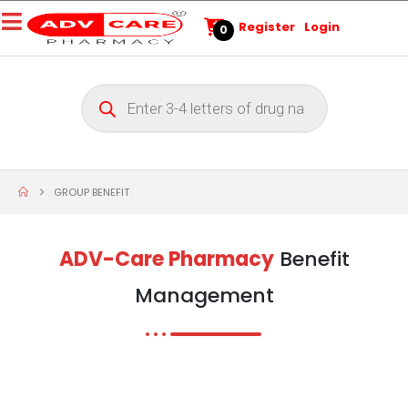
Register
Login
0
GROUP BENEFIT
ADV-Care Pharmacy
Benefit
Management