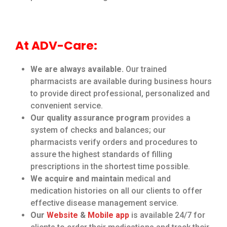
At ADV-Care:
We are always available.
Our trained
pharmacists are available during business hours
to provide direct professional, personalized and
convenient service.
Our quality assurance program
provides a
system of checks and balances; our
pharmacists verify orders and procedures to
assure the highest standards of filling
prescriptions in the shortest time possible.
We acquire and maintain
medical and
medication histories on all our clients to offer
effective disease management service.
Our
Website
&
Mobile app
is available 24/7 for