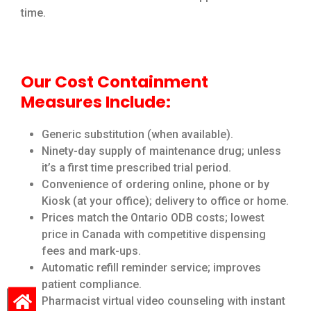
time.
Our Cost Containment
Measures Include:
Generic substitution (when available).
Ninety-day supply of maintenance drug; unless
it’s a first time prescribed trial period.
Convenience of ordering online, phone or by
Kiosk (at your office); delivery to office or home.
Prices match the Ontario ODB costs; lowest
price in Canada with competitive dispensing
fees and mark-ups.
Automatic refill reminder service; improves
patient compliance.
Pharmacist virtual video counseling with instant