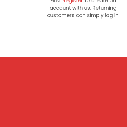
First
Register
to create an
account with us. Returning
customers can simply log in.