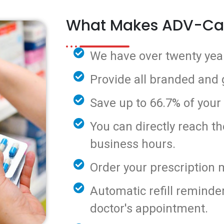
What Makes ADV-Ca
We have over twenty year
Provide all branded and
Save up to 66.7% of your
You can directly reach t
business hours.
Order your prescription 
Automatic refill reminde
doctor's appointment.