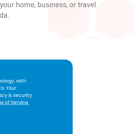
our home, business, or travel
da.
ology, with
ta. Your
acy & security
s of Service.