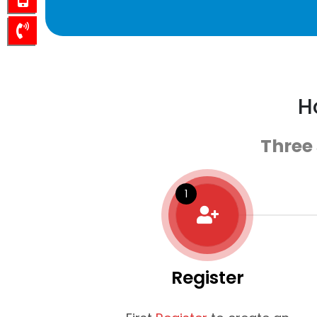
H
Three
Register