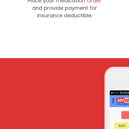
Place your medication
Order
and provide payment for
insurance deductible.