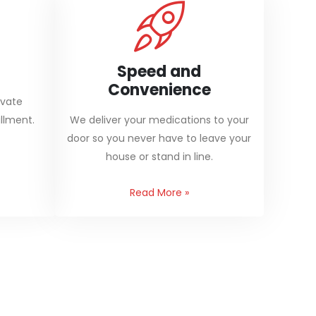
Speed and
Convenience
ivate
llment.
We deliver your medications to your
door so you never have to leave your
house or stand in line.
Read More
»