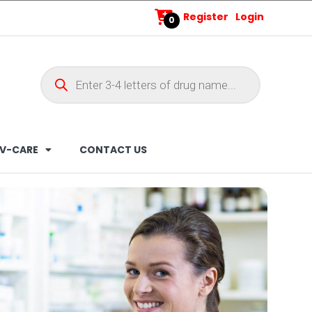
Register
Login
0
V-CARE
CONTACT US