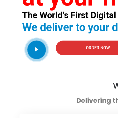
The World’s First Digit
We deliver to your 
ORDER NOW
W
Delivering t