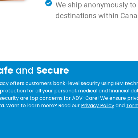
We ship anonymously to y
destinations within Cana
afe
and
Secure
y offers customers bank-level security using IBM techn
protection for all your personal, medical and financial da
security are top concerns for ADV-Care! We ensure priv
data. Want to learn more? Read our
Privacy Policy
and
Term