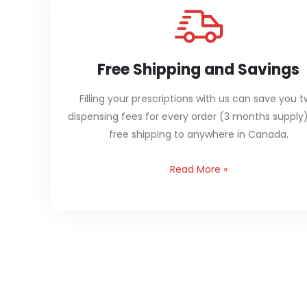
Free Shipping and Savings
Filling your prescriptions with us can save you 
dispensing fees for every order (3 months supply
free shipping to anywhere in Canada.
Read More
»