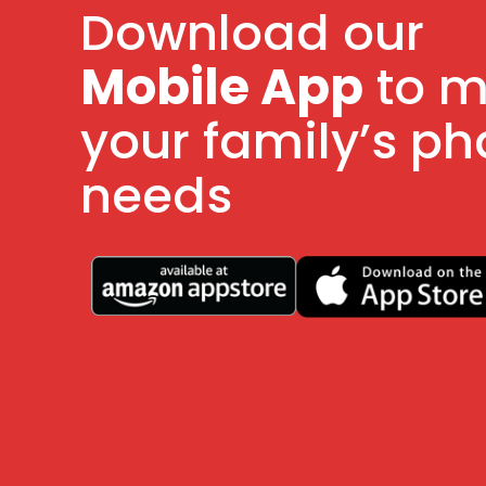
Download our
Mobile App
to 
your family’s p
needs