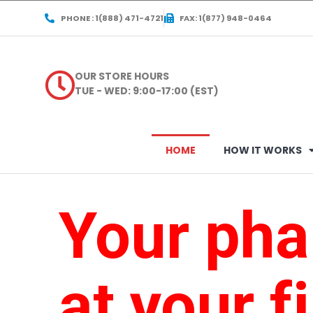
PHONE : 1(888) 471-4721
FAX: 1(877) 948-0464
OUR STORE HOURS
TUE - WED: 9:00-17:00 (EST)
HOME
HOW IT WORKS
Your ph
at your f