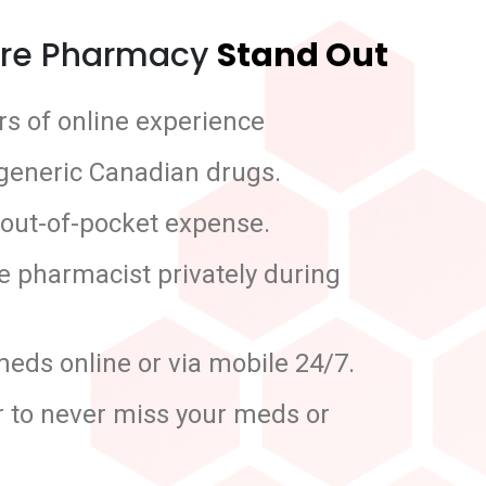
re Pharmacy
Stand Out
s of online experience
 generic Canadian drugs.
 out-of-pocket expense.
he pharmacist privately during
meds online or via mobile 24/7.
r to never miss your meds or