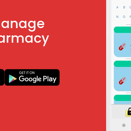
manage
harmacy