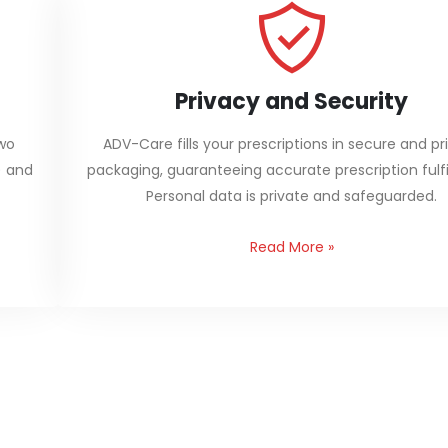
Privacy and Security
two
ADV-Care fills your prescriptions in secure and pr
) and
packaging, guaranteeing accurate prescription fulfi
Personal data is private and safeguarded.
Read More
»