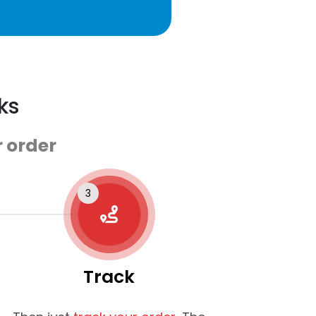
ks
 order
Track