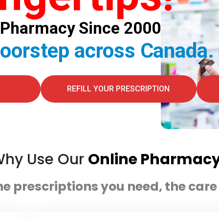
al Pharmacy Since 2000
doorstep across Canada.
REFILL YOUR PRESCRIPTION
hy Use Our
Online Pharmac
he prescriptions you need, the car