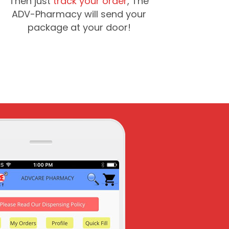
Then just
track your order
, The
ADV-Pharmacy will send your
package at your door!