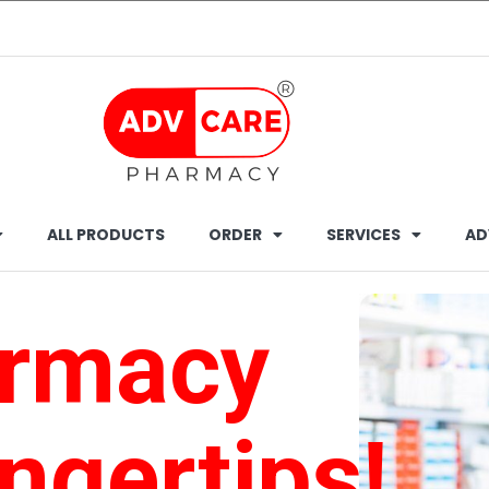
ALL PRODUCTS
ORDER
SERVICES
AD
armacy
ingertips!