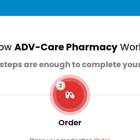
ow
ADV-Care Pharmacy
Wor
 steps are enough to complete your
Order