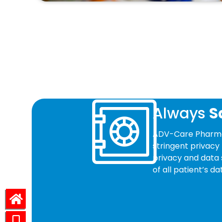
Always
S
ADV-Care Pharmac
stringent privacy 
privacy and data 
of all patient’s 