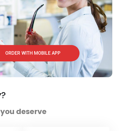
ORDER WITH MOBILE APP
y
?
e you deserve