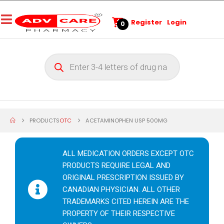
Register
Login
0
PRODUCTS
OTC
ACETAMINOPHEN USP 500MG
ALL MEDICATION ORDERS EXCEPT OTC
PRODUCTS REQUIRE LEGAL AND
ORIGINAL PRESCRIPTION ISSUED BY
CANADIAN PHYSICIAN. ALL OTHER
TRADEMARKS CITED HEREIN ARE THE
PROPERTY OF THEIR RESPECTIVE