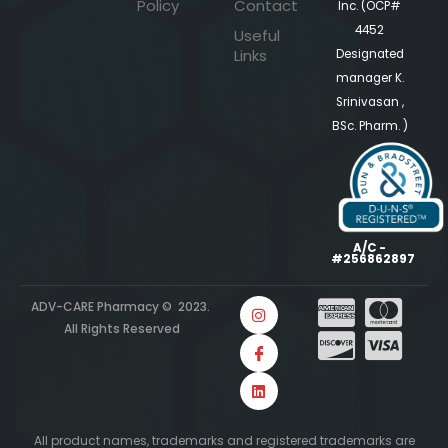
Policy
Contact
Inc. (OCP#
4452
Useful
Links
Designated
manager K.
Srinivasan ,
BSc. Pharm. )
A/C -
#256862897
ADV-CARE Pharmacy © 2023.
All Rights Reserved
All product names, trademarks and registered trademarks are