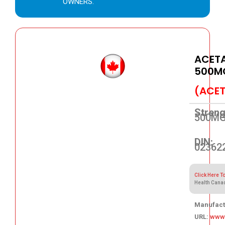
OWNERS.
ACET
500M
(ACE
Streng
500M
DIN:
02362
Click Here T
Health Cana
Manufact
URL:
www