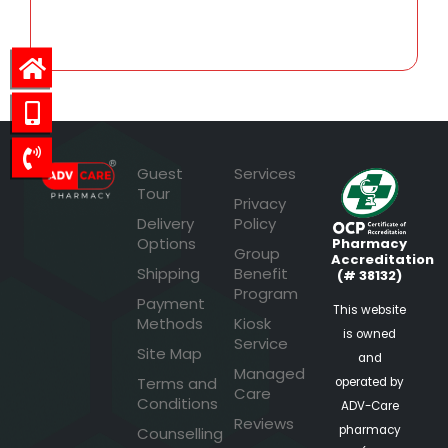
25.60
Guest
Services
Tour
Privacy
Delivery
Policy
Options
Pharmacy
Group
Accreditation
Shipping
Benefit
(# 38132)
Program
Payment
This website
Methods
Kiosk
is owned
Service
Site Map
and
Managed
Terms and
operated by
Care
Conditions
ADV-Care
Reviews
pharmacy
Counselling