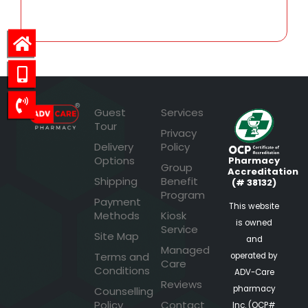
Guest
Services
Tour
Privacy
Delivery
Policy
Options
Pharmacy
Group
Accreditation
Shipping
Benefit
(# 38132)
Program
Payment
This website
Methods
Kiosk
is owned
Service
Site Map
and
Managed
Terms and
operated by
Care
Conditions
ADV-Care
Reviews
pharmacy
Counselling
Policy
Contact
Inc. (OCP#