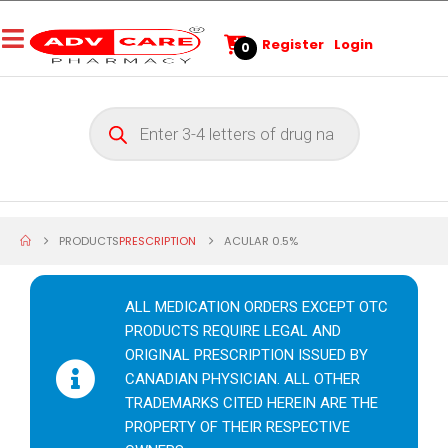
Register
Login
0
PRODUCTS
PRESCRIPTION
ACULAR 0.5%
ALL MEDICATION ORDERS EXCEPT OTC
PRODUCTS REQUIRE LEGAL AND
ORIGINAL PRESCRIPTION ISSUED BY
CANADIAN PHYSICIAN. ALL OTHER
TRADEMARKS CITED HEREIN ARE THE
PROPERTY OF THEIR RESPECTIVE