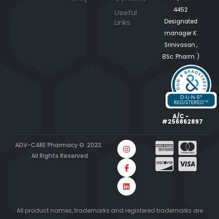
4452
Useful
Links
Designated
manager K.
Srinivasan ,
BSc. Pharm. )
A/C -
#256862897
ADV-CARE Pharmacy © 2023.
All Rights Reserved
All product names, trademarks and registered trademarks are