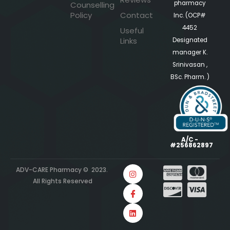
pharmacy
Counselling
Policy
Contact
Inc. (OCP#
4452
Useful
Links
Designated
manager K.
Srinivasan ,
BSc. Pharm. )
A/C -
#256862897
ADV-CARE Pharmacy © 2023.
All Rights Reserved