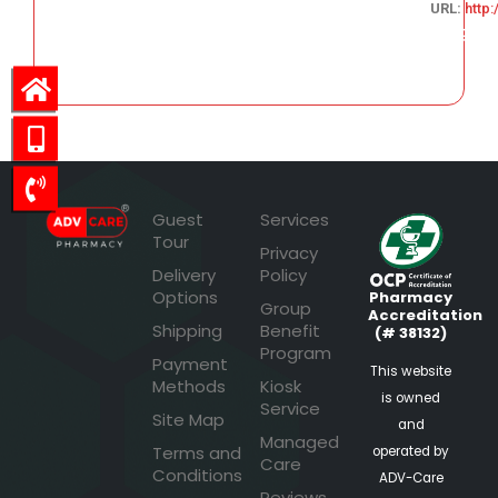
URL:
http
146.29
Guest
Services
Tour
Privacy
Delivery
Policy
Options
Pharmacy
Group
Accreditation
Shipping
Benefit
(# 38132)
Program
Payment
This website
Methods
Kiosk
is owned
Service
Site Map
and
Managed
Terms and
operated by
Care
Conditions
ADV-Care
Reviews