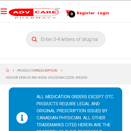
Register
Login
0
PRODUCTS
PRESCRIPTION
ADVAIR DISKUS INH 60DS 250/50MCG/DS 1X60DS
ALL MEDICATION ORDERS EXCEPT OTC
PRODUCTS REQUIRE LEGAL AND
ORIGINAL PRESCRIPTION ISSUED BY
CANADIAN PHYSICIAN. ALL OTHER
TRADEMARKS CITED HEREIN ARE THE