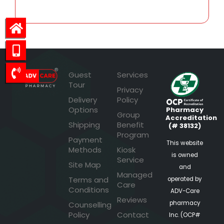
Guest
Services
Tour
Privacy
Delivery
Policy
Options
Pharmacy
Group
Accreditation
Shipping
Benefit
(# 38132)
Program
Payment
This website
Methods
Kiosk
is owned
Service
Site Map
and
Managed
Terms and
operated by
Care
Conditions
ADV-Care
Reviews
pharmacy
Counselling
Policy
Contact
Inc. (OCP#