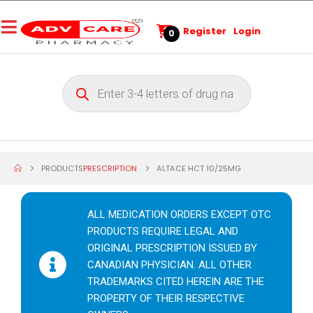
Register
Login
0
PRODUCTS
PRESCRIPTION
ALTACE HCT 10/25MG
ALL MEDICATION ORDERS EXCEPT OTC
PRODUCTS REQUIRE LEGAL AND
ORIGINAL PRESCRIPTION ISSUED BY
CANADIAN PHYSICIAN. ALL OTHER
TRADEMARKS CITED HEREIN ARE THE
PROPERTY OF THEIR RESPECTIVE