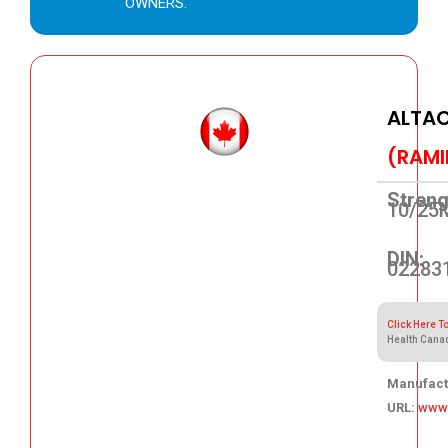
OWNERS.
ALTAC
(RAMI
Streng
10/25
DIN:
02283
Click Here T
Health Cana
Manufact
URL:
www.
44.88