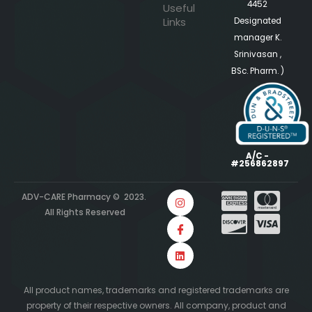
4452
Useful
Links
Designated
manager K.
Srinivasan ,
BSc. Pharm. )
A/C -
#256862897
ADV-CARE Pharmacy © 2023.
All Rights Reserved
All product names, trademarks and registered trademarks are
property of their respective owners. All company, product and