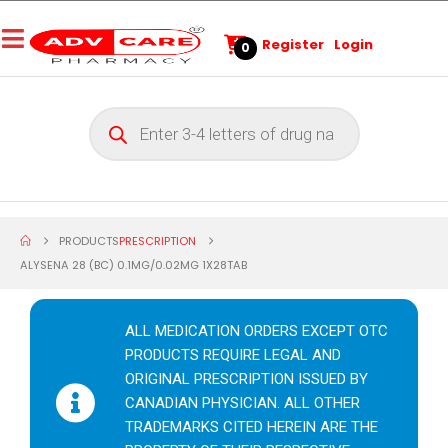
Register
Login
0
PRODUCTS
PRESCRIPTION
ALYSENA 28 (BC) 0.1MG/0.02MG 1X28TAB
ALL MEDICATION ORDERS EXCEPT OTC
PRODUCTS REQUIRE LEGAL AND
ORIGINAL PRESCRIPTION ISSUED BY
CANADIAN PHYSICIAN. ALL OTHER
TRADEMARKS CITED HEREIN ARE THE