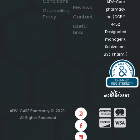
Conditions
ADV-Care
Reviews
pharmacy
Counselling
Policy
Contact
Inc. (OCP#
4452
Useful
Links
Designated
manager K.
Srinivasan ,
BSc. Pharm. )
A/C -
#256862897
ADV-CARE Pharmacy © 2023.
All Rights Reserved