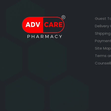
Guest T
Delivery
Shipping
Payment
Site Map
Terms a
Counsell