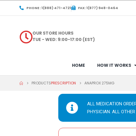
PHONE : 1(888) 471-4721
FAX: 1(877) 948-0464
OUR STORE HOURS
TUE - WED: 9:00-17:00 (EST)
HOME
HOW IT WORKS
PRODUCTS
PRESCRIPTION
ANAPROX 275MG
ALL MEDICATION ORDE
PHYSICIAN. ALL OTHER