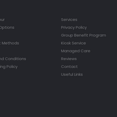
our
Services
 Options
Privacy Policy
Group Benefit Program
 Methods
Kiosk Service
Managed Care
nd Conditions
Reviews
ing Policy
Contact
Useful Links