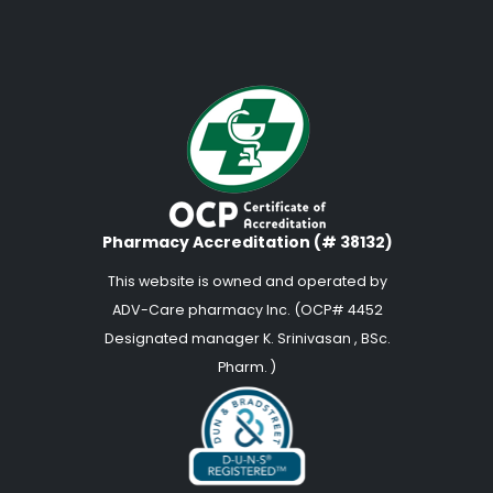
Pharmacy Accreditation (# 38132)
This website is owned and operated by
ADV-Care pharmacy Inc. (OCP# 4452
Designated manager K. Srinivasan , BSc.
Pharm. )