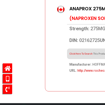
ANAPROX 275
(NAPROXEN SO
Strength:
275M
DIN:
02162725
UN
Click Here To Search
This Produ
Manufacturer:
HOFFMAN
URL:
http://www.roche
109.76