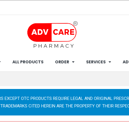
ALL PRODUCTS
ORDER
SERVICES
AD
RS EXCEPT OTC PRODUCTS REQUIRE LEGAL AND ORIGINAL PRESCR
 TRADEMARKS CITED HEREIN ARE THE PROPERTY OF THEIR RESPE