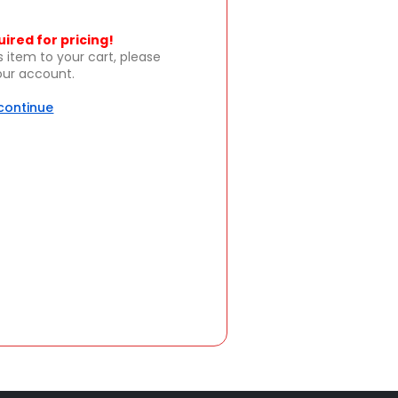
uired for pricing!
s item to your cart, please
your account.
 continue