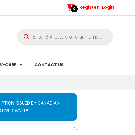
Register
Login
0
V-CARE
CONTACT US
IPTION ISSUED BY CANADIAN
CTIVE OWNERS.