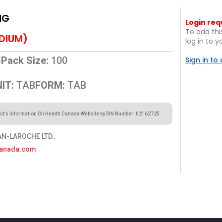
MG
Login req
To add thi
DIUM)
log in to 
G
Pack Size:
100
Sign in to
IT:
TAB
FORM:
TAB
ct’s Information On Health Canada Website by DIN Number: 02162725
-LAROCHE LTD..
canada.com