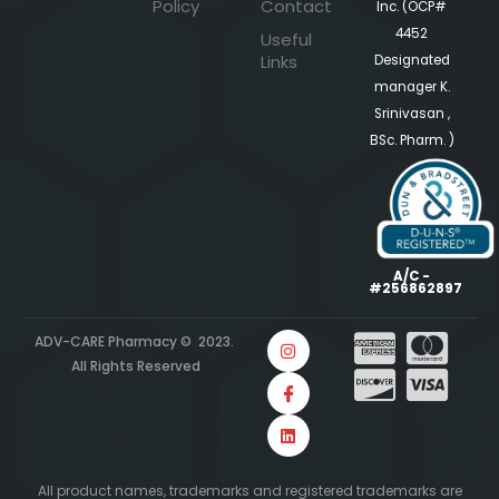
Policy
Contact
Inc. (OCP#
4452
Useful
Links
Designated
manager K.
Srinivasan ,
BSc. Pharm. )
A/C -
#256862897
ADV-CARE Pharmacy © 2023.
All Rights Reserved
All product names, trademarks and registered trademarks are