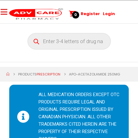
Register
Login
0
PRODUCTS
PRESCRIPTION
APO-ACETAZOLAMIDE 250MG
ALL MEDICATION ORDERS EXCEPT OTC
PRODUCTS REQUIRE LEGAL AND
ORIGINAL PRESCRIPTION ISSUED BY
CANADIAN PHYSICIAN. ALL OTHER
TRADEMARKS CITED HEREIN ARE THE
PROPERTY OF THEIR RESPECTIVE