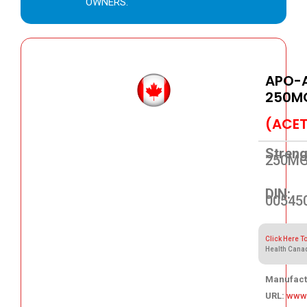
OWNERS.
APO-
250M
(ACET
Streng
250M
DIN:
00545
Click Here T
Health Cana
Manufact
URL:
www