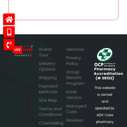
38.40
Guest
Services
Tour
Privacy
Delivery
Policy
Options
Pharmacy
Group
Accreditation
Shipping
Benefit
(# 38132)
Program
Payment
This website
Methods
Kiosk
is owned
Service
Site Map
and
Managed
Terms and
operated by
Care
Conditions
ADV-Care
Reviews
pharmacy
Counselling