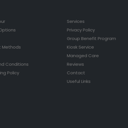
our
Services
 Options
Privacy Policy
Group Benefit Program
 Methods
Kiosk Service
Managed Care
nd Conditions
Reviews
ing Policy
Contact
Useful Links