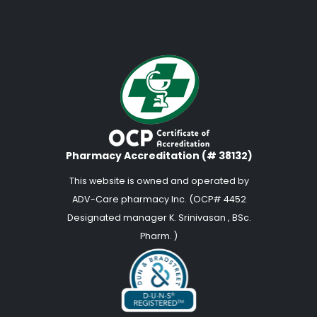
Pharmacy Accreditation (# 38132)
This website is owned and operated by
ADV-Care pharmacy Inc. (OCP# 4452
Designated manager K. Srinivasan , BSc.
Pharm. )