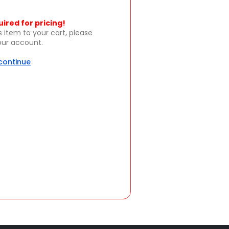
uired for pricing!
s item to your cart, please
your account.
 continue