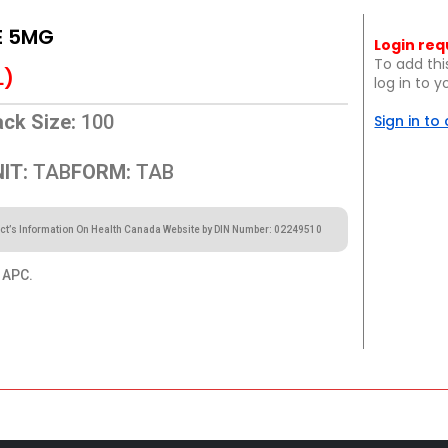
E 5MG
Login req
To add thi
L)
log in to 
ck Size:
100
Sign in to
IT:
TAB
FORM:
TAB
ct’s Information On Health Canada Website by DIN Number: 02249510
APC.