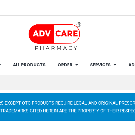
ALL PRODUCTS
ORDER
SERVICES
AD
RS EXCEPT OTC PRODUCTS REQUIRE LEGAL AND ORIGINAL PRESCR
 TRADEMARKS CITED HEREIN ARE THE PROPERTY OF THEIR RESPE