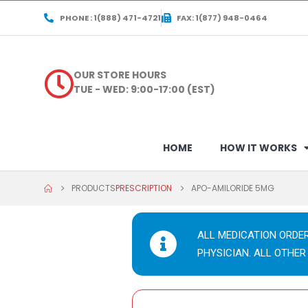
PHONE : 1(888) 471-4721
FAX: 1(877) 948-0464
OUR STORE HOURS
TUE - WED: 9:00-17:00 (EST)
HOME
HOW IT WORKS
PRODUCTS
PRESCRIPTION
APO-AMILORIDE 5MG
ALL MEDICATION ORDE
PHYSICIAN. ALL OTHER