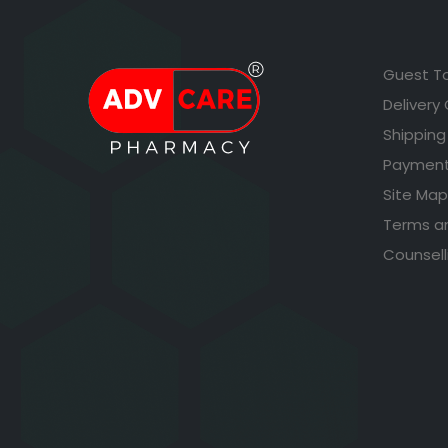
Guest T
Delivery
Shipping
Payment
Site Map
Terms a
Counsell