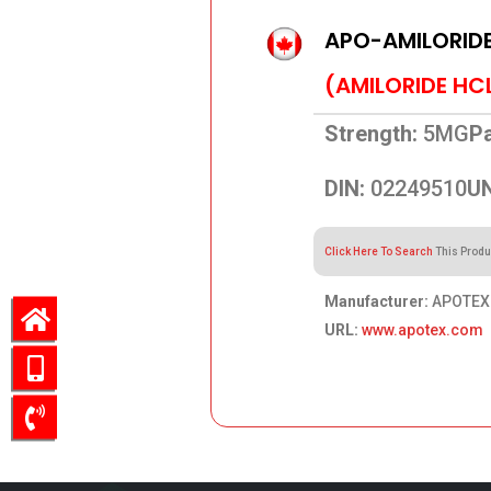
APO-AMILORID
(AMILORIDE HC
Strength:
5MG
Pa
DIN:
02249510
UN
Click Here To Search
This Produ
Manufacturer:
APOTEX 
URL:
www.apotex.com
64.08