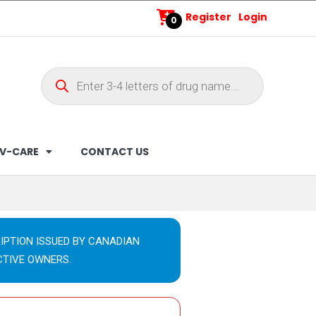
Register
Login
0
V-CARE
CONTACT US
IPTION ISSUED BY CANADIAN
CTIVE OWNERS.