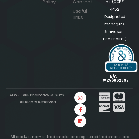
Policy
Contact
Inc. (OCP#
4452
Useful
Links
Designated
manager K.
Srinivasan ,
BSc. Pharm. )
A/C -
#256862897
ADV-CARE Pharmacy © 2023.
All Rights Reserved
All product names, trademarks and registered trademarks are