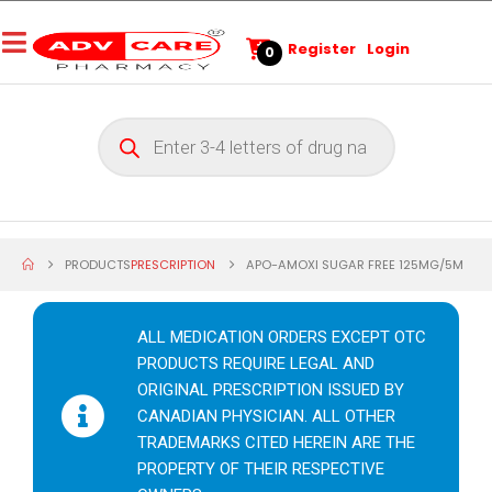
Register
Login
0
PRODUCTS
PRESCRIPTION
APO-AMOXI SUGAR FREE 125MG/5M
ALL MEDICATION ORDERS EXCEPT OTC
PRODUCTS REQUIRE LEGAL AND
ORIGINAL PRESCRIPTION ISSUED BY
CANADIAN PHYSICIAN. ALL OTHER
TRADEMARKS CITED HEREIN ARE THE
PROPERTY OF THEIR RESPECTIVE