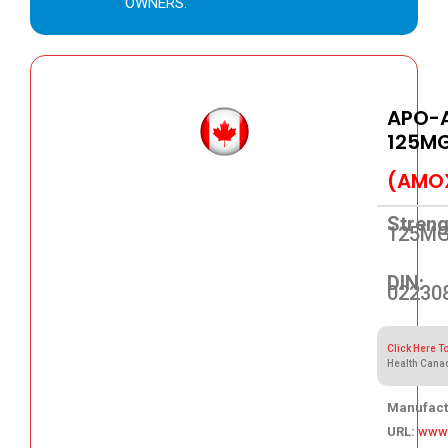
OWNERS.
APO-A
125M
(AMOX
Streng
125M
DIN:
02230
Click Here T
Health Cana
Manufact
URL:
www