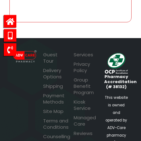
29.23
Guest
Services
Tour
Privacy
Delivery
Policy
Options
Pharmacy
Group
Accreditation
Shipping
Benefit
(# 38132)
Program
Payment
This website
Methods
Kiosk
is owned
Service
Site Map
and
Managed
Terms and
operated by
Care
Conditions
ADV-Care
Reviews
pharmacy
Counselling