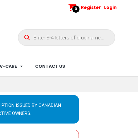
Register
Login
0
V-CARE
CONTACT US
IPTION ISSUED BY CANADIAN
CTIVE OWNERS.