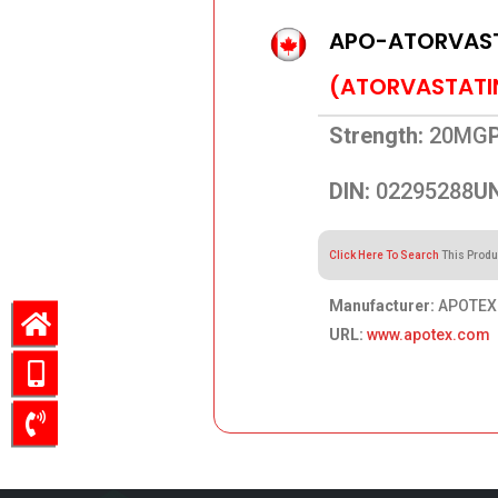
APO-ATORVAS
(ATORVASTATI
Strength:
20MG
DIN:
02295288
UN
Click Here To Search
This Produ
Manufacturer:
APOTEX 
URL:
www.apotex.com
48.70