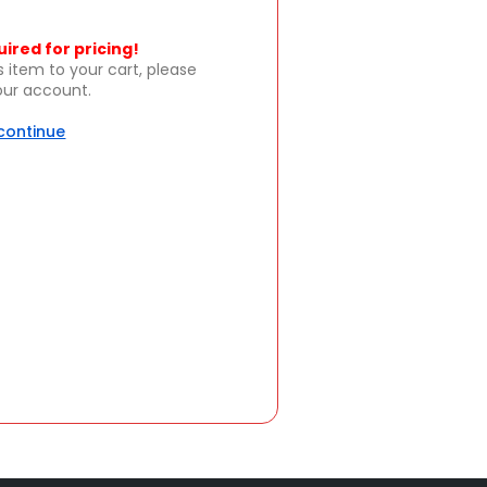
uired for pricing!
s item to your cart, please
your account.
 continue