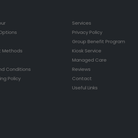
our
Services
 Options
Privacy Policy
Group Benefit Program
 Methods
Kiosk Service
Managed Care
nd Conditions
Reviews
ing Policy
Contact
Useful Links