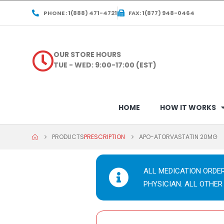
PHONE : 1(888) 471-4721
FAX: 1(877) 948-0464
OUR STORE HOURS
TUE - WED: 9:00-17:00 (EST)
HOME
HOW IT WORKS
PRODUCTS
PRESCRIPTION
APO-ATORVASTATIN 20MG
ALL MEDICATION ORDE
PHYSICIAN. ALL OTHER