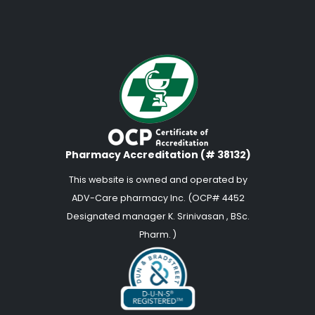
Pharmacy Accreditation (# 38132)
This website is owned and operated by
ADV-Care pharmacy Inc. (OCP# 4452
Designated manager K. Srinivasan , BSc.
Pharm. )