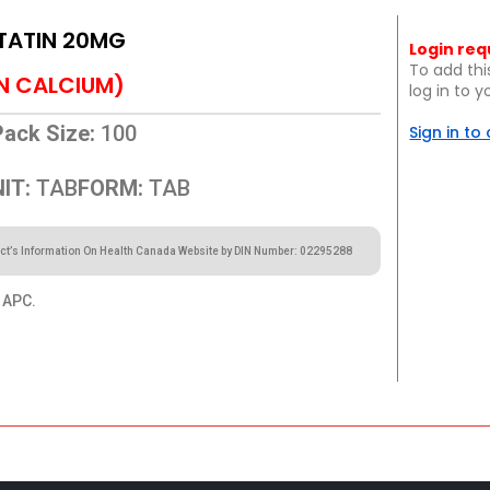
TATIN 20MG
Login req
To add thi
N CALCIUM)
log in to 
Pack Size:
100
Sign in to
IT:
TAB
FORM:
TAB
ct’s Information On Health Canada Website by DIN Number: 02295288
APC.