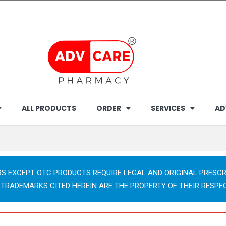
ALL PRODUCTS
ORDER
SERVICES
AD
RS EXCEPT OTC PRODUCTS REQUIRE LEGAL AND ORIGINAL PRESCR
 TRADEMARKS CITED HEREIN ARE THE PROPERTY OF THEIR RESPE