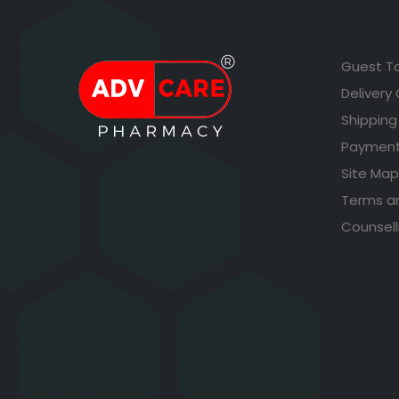
Guest T
Delivery
Shipping
Payment
Site Map
Terms a
Counsell