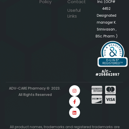
Policy
Contact
Inc. (OCP#
4452
Useful
Links
Designated
manager K.
Srinivasan ,
BSc. Pharm. )
A/C -
#256862897
ADV-CARE Pharmacy © 2023.
All Rights Reserved
All product names, trademarks and registered trademarks are