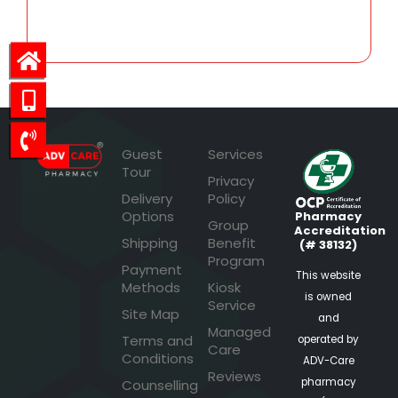
47.53
Guest
Services
Tour
Privacy
Delivery
Policy
Options
Pharmacy
Group
Accreditation
Shipping
Benefit
(# 38132)
Program
Payment
This website
Methods
Kiosk
is owned
Service
Site Map
and
Managed
Terms and
operated by
Care
Conditions
ADV-Care
Reviews
pharmacy
Counselling