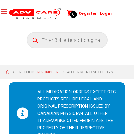
Register
Login
0
PRODUCTS
PRESCRIPTION
APO-BRIMONIDINE OPH 0.2%
ALL MEDICATION ORDERS EXCEPT OTC
PRODUCTS REQUIRE LEGAL AND
ORIGINAL PRESCRIPTION ISSUED BY
CANADIAN PHYSICIAN. ALL OTHER
TRADEMARKS CITED HEREIN ARE THE
PROPERTY OF THEIR RESPECTIVE