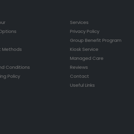
our
Services
 Options
Privacy Policy
Group Benefit Program
 Methods
Kiosk Service
Managed Care
nd Conditions
Reviews
ing Policy
Contact
Useful Links