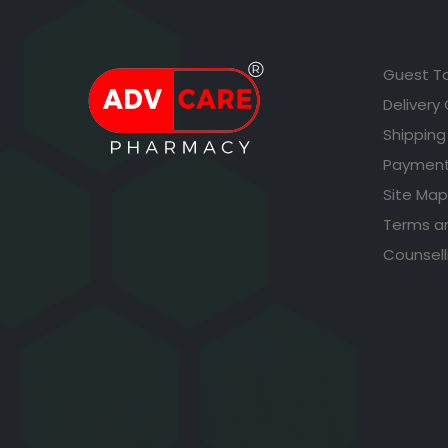
Guest T
Delivery
Shipping
Payment
Site Map
Terms a
Counsell