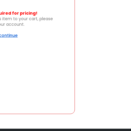
uired for pricing!
s item to your cart, please
your account.
 continue