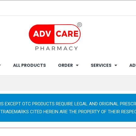
ALL PRODUCTS
ORDER
SERVICES
AD
RS EXCEPT OTC PRODUCTS REQUIRE LEGAL AND ORIGINAL PRESCR
 TRADEMARKS CITED HEREIN ARE THE PROPERTY OF THEIR RESPE