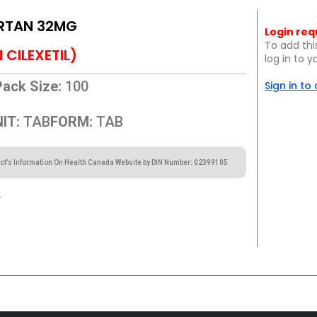
RTAN 32MG
Login req
To add thi
CILEXETIL)
log in to 
Pack Size:
100
Sign in to
IT:
TAB
FORM:
TAB
ct’s Information On Health Canada Website by DIN Number: 02399105
.