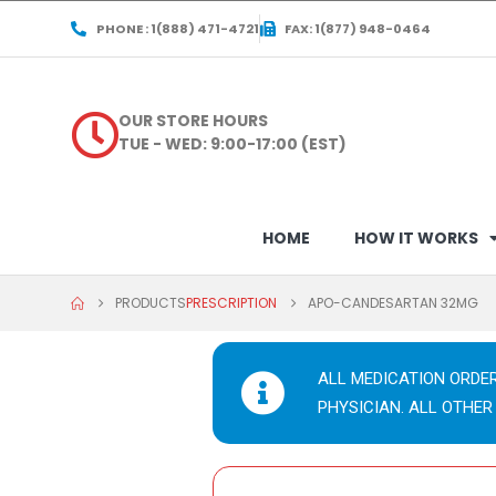
PHONE : 1(888) 471-4721
FAX: 1(877) 948-0464
OUR STORE HOURS
TUE - WED: 9:00-17:00 (EST)
HOME
HOW IT WORKS
PRODUCTS
PRESCRIPTION
APO-CANDESARTAN 32MG
ALL MEDICATION ORDE
PHYSICIAN. ALL OTHER