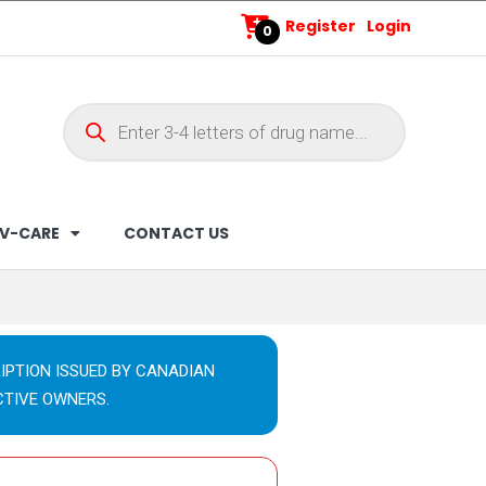
Register
Login
0
V-CARE
CONTACT US
IPTION ISSUED BY CANADIAN
CTIVE OWNERS.