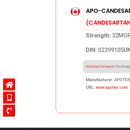
APO-CANDESA
(CANDESARTAN 
Strength:
32MG
DIN:
02399105
UN
Click Here To Search
This Produ
Manufacturer:
APOTEX
URL:
www.apotex.com
49.91