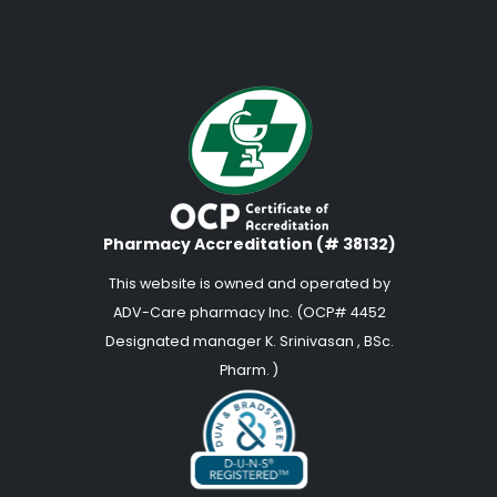
Pharmacy Accreditation (# 38132)
This website is owned and operated by
ADV-Care pharmacy Inc. (OCP# 4452
Designated manager K. Srinivasan , BSc.
Pharm. )