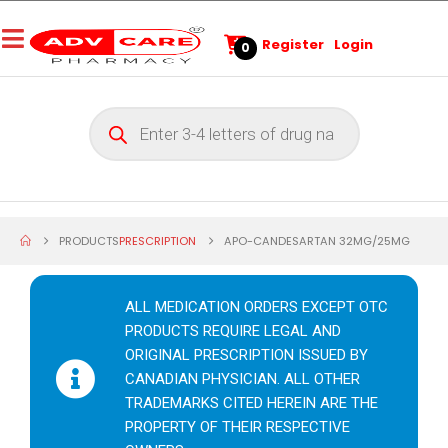
Register
Login
0
PRODUCTS
PRESCRIPTION
APO-CANDESARTAN 32MG/25MG
ALL MEDICATION ORDERS EXCEPT OTC
PRODUCTS REQUIRE LEGAL AND
ORIGINAL PRESCRIPTION ISSUED BY
CANADIAN PHYSICIAN. ALL OTHER
TRADEMARKS CITED HEREIN ARE THE
PROPERTY OF THEIR RESPECTIVE