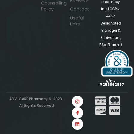
pharmacy
Counselling
Policy
Contact
Inc. (OCP#
4452
Useful
Links
Designated
manager K.
Srinivasan ,
BSc. Pharm. )
A/C -
#256862897
ADV-CARE Pharmacy © 2023.
All Rights Reserved