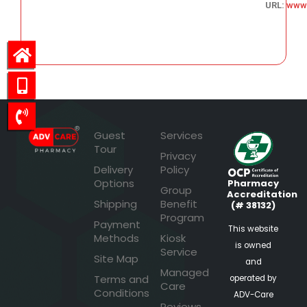
URL:
www
58.48
Guest
Services
Tour
Privacy
Delivery
Policy
Options
Pharmacy
Group
Accreditation
Shipping
Benefit
(# 38132)
Program
Payment
This website
Methods
Kiosk
is owned
Service
Site Map
and
Managed
Terms and
operated by
Care
Conditions
ADV-Care
Reviews