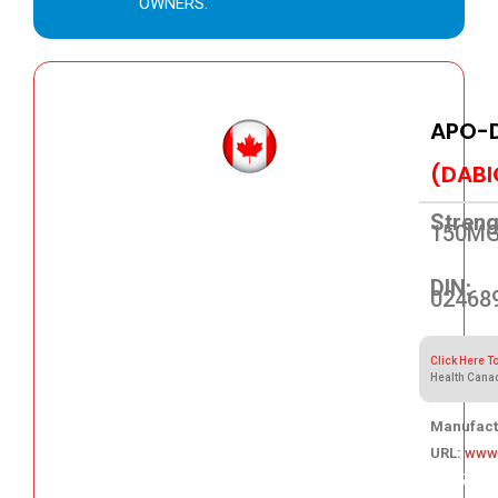
OWNERS.
APO-
(DABI
Streng
150M
DIN:
02468
Click Here T
Health Cana
Manufact
URL:
www
111.77