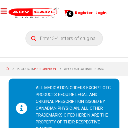
Register
Login
0
PRODUCTS
PRESCRIPTION
APO-DABIGATRAN 150MG
ALL MEDICATION ORDERS EXCEPT OTC
PRODUCTS REQUIRE LEGAL AND
ORIGINAL PRESCRIPTION ISSUED BY
CANADIAN PHYSICIAN. ALL OTHER
TRADEMARKS CITED HEREIN ARE THE
PROPERTY OF THEIR RESPECTIVE