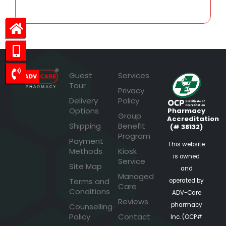
Guest
Services
Tour
Privacy
Delivery
Policy
Options
Pharmacy
Group
Accreditation
Shipping
Benefit
(# 38132)
Program
Payment
This website
Methods
Kiosk
is owned
Service
Site Map
and
Managed
Terms and
operated by
Care
Conditions
ADV-Care
Reviews
pharmacy
Counselling
Policy
Contact
Inc. (OCP#