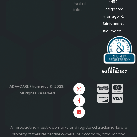
4452
Useful
Links
Designated
manager K.
Srinivasan ,
BSc. Pharm. )
A/C -
#256862897
ADV-CARE Pharmacy © 2023.
All Rights Reserved
All product names, trademarks and registered trademarks are
property of their respective owners. All company, product and