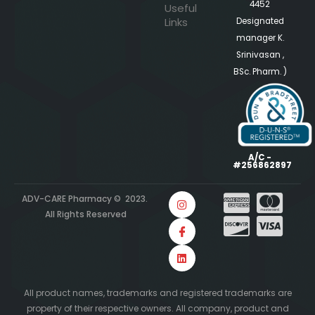
4452
Useful
Links
Designated
manager K.
Srinivasan ,
BSc. Pharm. )
A/C -
#256862897
ADV-CARE Pharmacy © 2023.
All Rights Reserved
All product names, trademarks and registered trademarks are
property of their respective owners. All company, product and