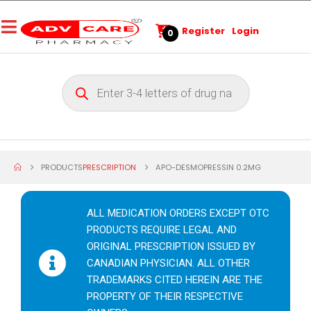
Register
Login
0
PRODUCTS
PRESCRIPTION
APO-DESMOPRESSIN 0.2MG
ALL MEDICATION ORDERS EXCEPT OTC
PRODUCTS REQUIRE LEGAL AND
ORIGINAL PRESCRIPTION ISSUED BY
CANADIAN PHYSICIAN. ALL OTHER
TRADEMARKS CITED HEREIN ARE THE
PROPERTY OF THEIR RESPECTIVE