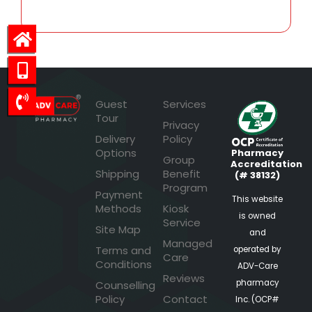
Guest
Services
Tour
Privacy
Delivery
Policy
Options
Pharmacy
Group
Accreditation
Shipping
Benefit
(# 38132)
Program
Payment
This website
Methods
Kiosk
is owned
Service
Site Map
and
Managed
Terms and
operated by
Care
Conditions
ADV-Care
Reviews
pharmacy
Counselling
Policy
Contact
Inc. (OCP#