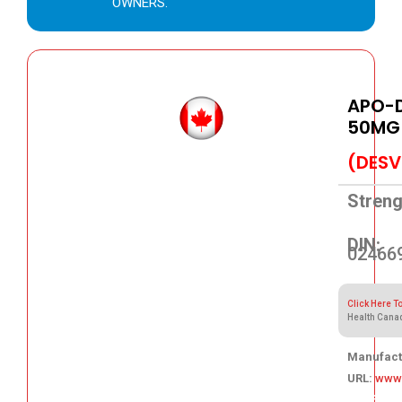
OWNERS.
APO-D
50MG
(DESV
Streng
DIN:
02466
Click Here T
Health Cana
Manufact
URL:
www
105.86