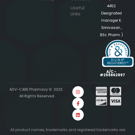
4452
Useful
Links
Designated
manager K.
Srinivasan ,
BSc. Pharm. )
A/C -
#256862897
ADV-CARE Pharmacy © 2023.
All Rights Reserved
All product names, trademarks and registered trademarks are