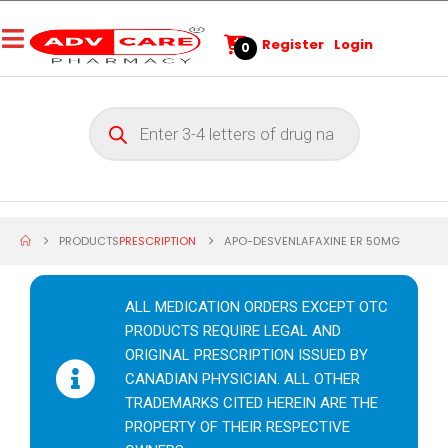
Register
Login
0
PRODUCTS
PRESCRIPTION
APO-DESVENLAFAXINE ER 50MG
ALL MEDICATION ORDERS EXCEPT OTC
PRODUCTS REQUIRE LEGAL AND
ORIGINAL PRESCRIPTION ISSUED BY
CANADIAN PHYSICIAN. ALL OTHER
TRADEMARKS CITED HEREIN ARE THE
PROPERTY OF THEIR RESPECTIVE