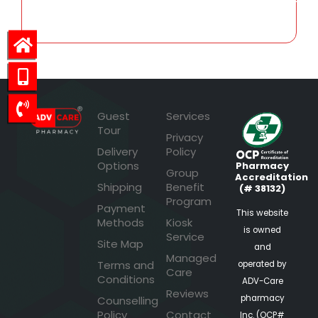
Guest
Services
Tour
Privacy
Delivery
Policy
Options
Pharmacy
Group
Accreditation
Shipping
Benefit
(# 38132)
Program
Payment
This website
Methods
Kiosk
is owned
Service
Site Map
and
Managed
Terms and
operated by
Care
Conditions
ADV-Care
Reviews
pharmacy
Counselling
Policy
Contact
Inc. (OCP#