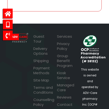
Guest
Services
Tour
Privacy
Delivery
Policy
Options
Pharmacy
Group
Accreditation
Shipping
Benefit
(# 38132)
Program
Payment
This website
Methods
Kiosk
is owned
Service
Site Map
and
Managed
Terms and
operated by
Care
Conditions
ADV-Care
Reviews
pharmacy
Counselling
Policy
Contact
Inc. (OCP#