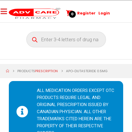
Register
Login
0
PRODUCTS
PRESCRIPTION
APO-DUTASTERIDE 0.5MG
ALL MEDICATION ORDERS EXCEPT OTC
PRODUCTS REQUIRE LEGAL AND
ORIGINAL PRESCRIPTION ISSUED BY
CANADIAN PHYSICIAN. ALL OTHER
TRADEMARKS CITED HEREIN ARE THE
PROPERTY OF THEIR RESPECTIVE