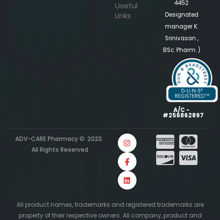
4452
Useful
Links
Designated
manager K.
Srinivasan ,
BSc. Pharm. )
A/C -
#256862897
ADV-CARE Pharmacy © 2023.
All Rights Reserved
All product names, trademarks and registered trademarks are
property of their respective owners. All company, product and