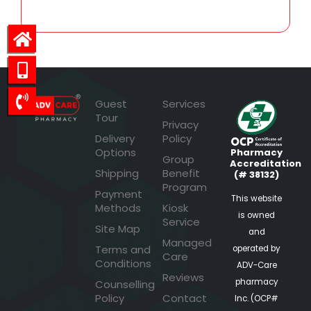
Guest
Services
Tour
Privacy
Delivery
Policy
Options
Pharmacy
Group
Accreditation
Shipping
Benefit
(# 38132)
Program
Payment
This website
Methods
Kiosk
is owned
Service
Site Map
and
Managed
Terms and
operated by
Care
Conditions
ADV-Care
Reviews
pharmacy
Counselling
Policy
Contact
Inc. (OCP#