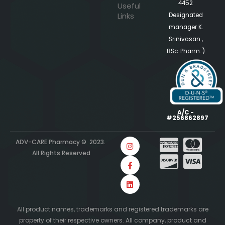
4452
Useful
Links
Designated
manager K.
Srinivasan ,
BSc. Pharm. )
A/C -
#256862897
ADV-CARE Pharmacy © 2023.
All Rights Reserved
All product names, trademarks and registered trademarks are
property of their respective owners. All company, product and