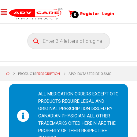
Register
Login
0
PRODUCTS
PRESCRIPTION
APO-DUTASTERIDE 0.5MG
ALL MEDICATION ORDERS EXCEPT OTC
PRODUCTS REQUIRE LEGAL AND
ORIGINAL PRESCRIPTION ISSUED BY
CANADIAN PHYSICIAN. ALL OTHER
TRADEMARKS CITED HEREIN ARE THE
PROPERTY OF THEIR RESPECTIVE