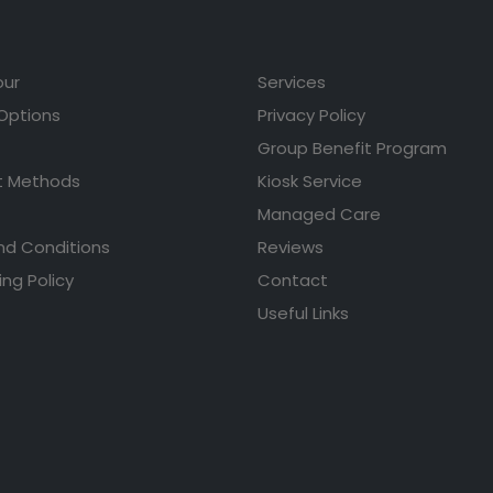
our
Services
 Options
Privacy Policy
Group Benefit Program
 Methods
Kiosk Service
Managed Care
nd Conditions
Reviews
ing Policy
Contact
Useful Links