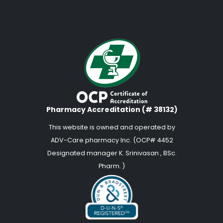
Pharmacy Accreditation (# 38132)
This website is owned and operated by
ADV-Care pharmacy Inc. (OCP# 4452
Designated manager K. Srinivasan , BSc.
Pharm. )