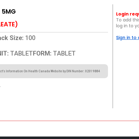
L 5MG
Login req
To add thi
LEATE)
log in to 
ck Size:
100
Sign in to
IT:
TABLET
FORM:
TABLET
ct’s Information On Health Canada Website by DIN Number: 02019884
.