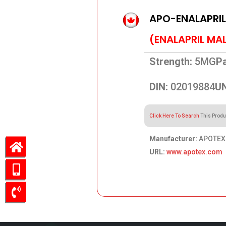
APO-ENALAPRI
(ENALAPRIL MA
Strength:
5MG
Pa
DIN:
02019884
UN
Click Here To Search
This Produ
Manufacturer:
APOTEX
URL:
www.apotex.com
98.72