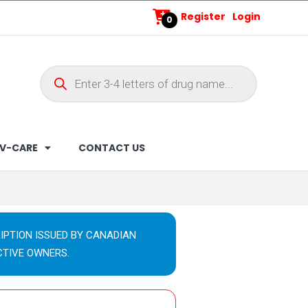
Register
Login
0
V-CARE
CONTACT US
IPTION ISSUED BY CANADIAN
CTIVE OWNERS.