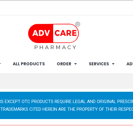
ALL PRODUCTS
ORDER
SERVICES
AD
RS EXCEPT OTC PRODUCTS REQUIRE LEGAL AND ORIGINAL PRESCR
 TRADEMARKS CITED HEREIN ARE THE PROPERTY OF THEIR RESPE