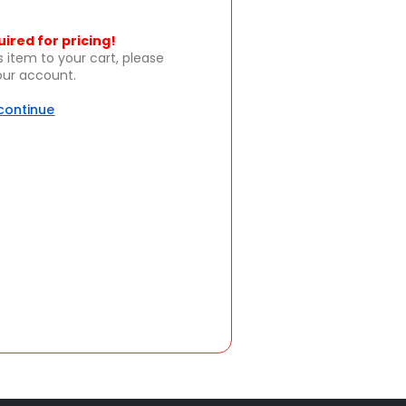
uired for pricing!
s item to your cart, please
your account.
 continue