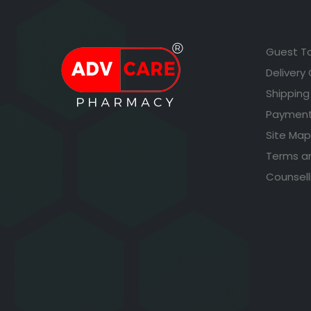
Guest T
Delivery
Shipping
Payment
Site Map
Terms a
Counsell