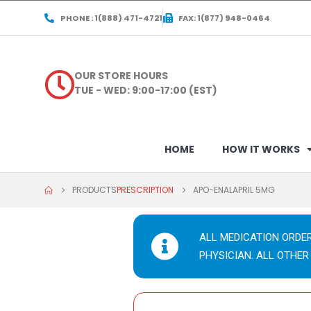
PHONE : 1(888) 471-4721
FAX: 1(877) 948-0464
OUR STORE HOURS
TUE - WED: 9:00-17:00 (EST)
HOME
HOW IT WORKS
PRODUCTS
PRESCRIPTION
APO-ENALAPRIL 5MG
ALL MEDICATION ORDE
PHYSICIAN. ALL OTHER