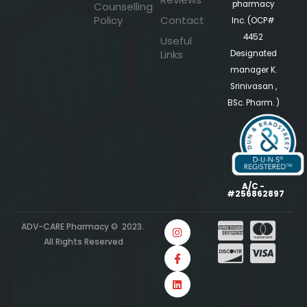
pharmacy
Counselling
Policy
Contact
Inc. (OCP#
4452
Useful
Links
Designated
manager K.
Srinivasan ,
BSc. Pharm. )
A/C -
#256862897
ADV-CARE Pharmacy © 2023.
All Rights Reserved