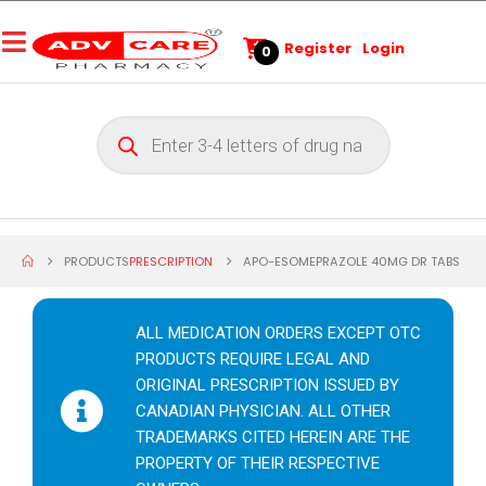
Register
Login
0
PRODUCTS
PRESCRIPTION
APO-ESOMEPRAZOLE 40MG DR TABS
ALL MEDICATION ORDERS EXCEPT OTC
PRODUCTS REQUIRE LEGAL AND
ORIGINAL PRESCRIPTION ISSUED BY
CANADIAN PHYSICIAN. ALL OTHER
TRADEMARKS CITED HEREIN ARE THE
PROPERTY OF THEIR RESPECTIVE