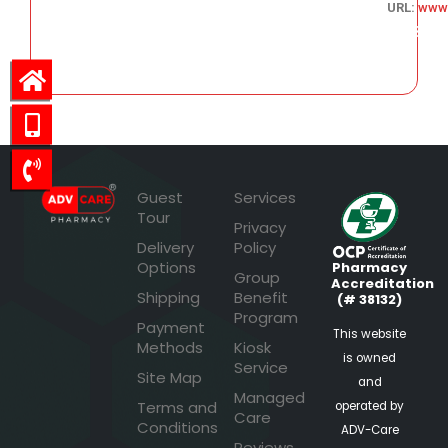
URL:
www
243.53
Guest
Services
Tour
Privacy
Delivery
Policy
Options
Pharmacy
Group
Accreditation
Shipping
Benefit
(# 38132)
Program
Payment
This website
Methods
Kiosk
is owned
Service
Site Map
and
Managed
Terms and
operated by
Care
Conditions
ADV-Care
Reviews