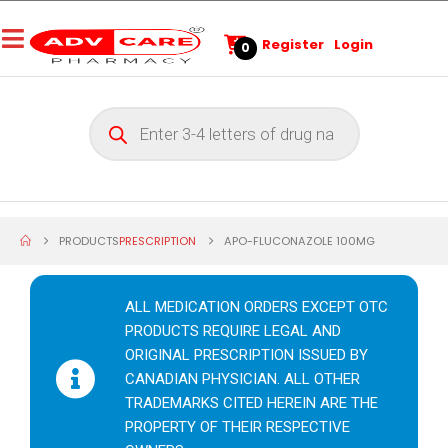
Register
Login
0
PRODUCTS
PRESCRIPTION
APO-FLUCONAZOLE 100MG
ALL MEDICATION ORDERS EXCEPT OTC
PRODUCTS REQUIRE LEGAL AND
ORIGINAL PRESCRIPTION ISSUED BY
CANADIAN PHYSICIAN. ALL OTHER
TRADEMARKS CITED HEREIN ARE THE
PROPERTY OF THEIR RESPECTIVE