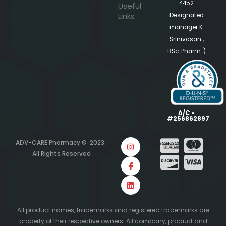
4452
Useful
Links
Designated
manager K.
Srinivasan ,
BSc. Pharm. )
A/C -
#256862897
ADV-CARE Pharmacy © 2023.
All Rights Reserved
All product names, trademarks and registered trademarks are
property of their respective owners. All company, product and