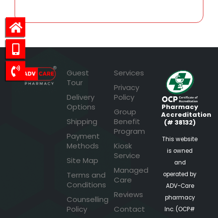
Guest
Services
Tour
Privacy
Delivery
Policy
Options
Pharmacy
Group
Accreditation
Shipping
Benefit
(# 38132)
Program
Payment
This website
Methods
Kiosk
is owned
Service
Site Map
and
Managed
Terms and
operated by
Care
Conditions
ADV-Care
Reviews
pharmacy
Counselling
Policy
Contact
Inc. (OCP#