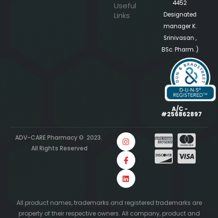
4452
Useful
Links
Designated
manager K.
Srinivasan ,
BSc. Pharm. )
A/C -
#256862897
ADV-CARE Pharmacy © 2023.
All Rights Reserved
All product names, trademarks and registered trademarks are
property of their respective owners. All company, product and