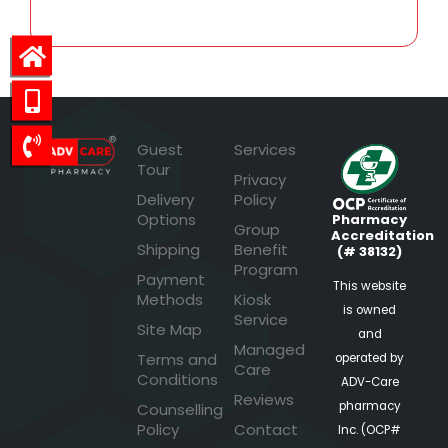
Guest
Services
Tour
Privacy
Delivery
Policy
Options
Pharmacy
Group
Accreditation
Shipping
Benefit
(# 38132)
Program
Payment
This website
Methods
Kiosk
is owned
Service
Site Map
and
Managed
Terms and
operated by
Care
Conditions
ADV-Care
Reviews
pharmacy
Counselling
Policy
Contact
Inc. (OCP#