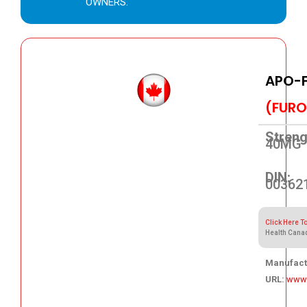
OWNERS.
APO-
(FURO
Streng
40MG
DIN:
00362
Click Here T
Health Cana
Manufact
URL:
www
31.79