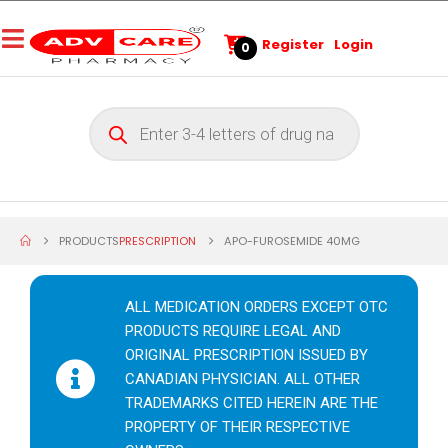
Register
Login
0
PRODUCTS
PRESCRIPTION
APO-FUROSEMIDE 40MG
ALL MEDICATION ORDERS EXCEPT OTC
PRODUCTS REQUIRE LEGAL AND
ORIGINAL PRESCRIPTION ISSUED BY
CANADIAN PHYSICIAN. ALL OTHER
TRADEMARKS CITED HEREIN ARE THE
PROPERTY OF THEIR RESPECTIVE