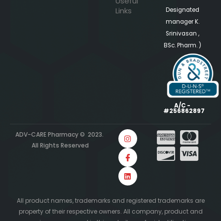
Useful
Links
Designated
manager K.
Srinivasan ,
BSc. Pharm. )
A/C -
#256862897
ADV-CARE Pharmacy © 2023.
All Rights Reserved
All product names, trademarks and registered trademarks are
property of their respective owners. All company, product and