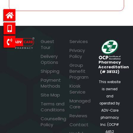
Guest
Services
Tour
Privacy
Delivery
Policy
Options
Pharmacy
Group
Accreditation
Shipping
Benefit
(# 38132)
Program
Payment
This website
Methods
Kiosk
is owned
Service
Site Map
and
Managed
Terms and
operated by
Care
Conditions
ADV-Care
Reviews
pharmacy
Counselling
Policy
Contact
Inc. (OCP#
4452