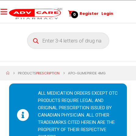
Register
Login
0
PRODUCTS
PRESCRIPTION
APO-GLIMEPIRIDE 4MG
ALL MEDICATION ORDERS EXCEPT OTC
PRODUCTS REQUIRE LEGAL AND
ORIGINAL PRESCRIPTION ISSUED BY
CANADIAN PHYSICIAN. ALL OTHER
TRADEMARKS CITED HEREIN ARE THE
PROPERTY OF THEIR RESPECTIVE