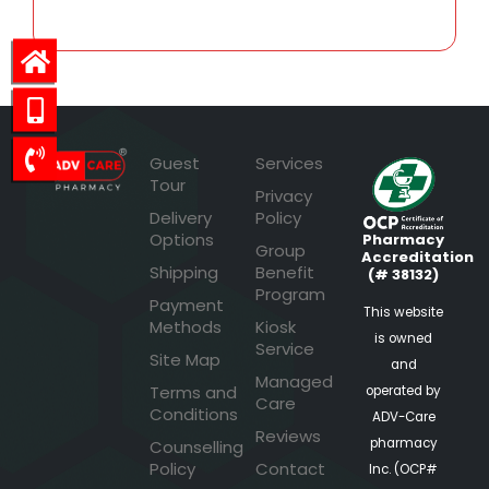
Guest
Services
Tour
Privacy
Delivery
Policy
Options
Pharmacy
Group
Accreditation
Shipping
Benefit
(# 38132)
Program
Payment
This website
Methods
Kiosk
is owned
Service
Site Map
and
Managed
Terms and
operated by
Care
Conditions
ADV-Care
Reviews
pharmacy
Counselling
Policy
Contact
Inc. (OCP#