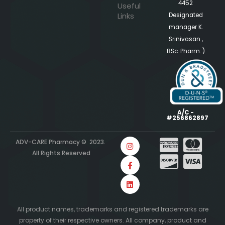
4452
Useful
Links
Designated
manager K.
Srinivasan ,
BSc. Pharm. )
A/C -
#256862897
ADV-CARE Pharmacy © 2023.
All Rights Reserved
All product names, trademarks and registered trademarks are
property of their respective owners. All company, product and