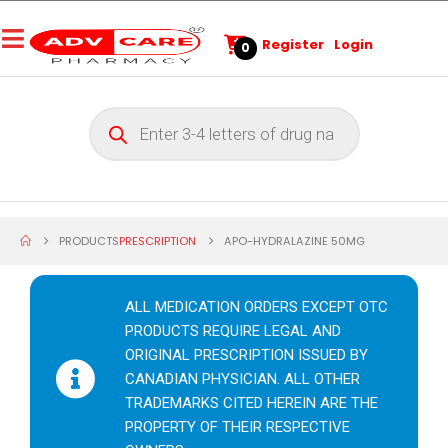
Register
Login
0
PRODUCTS
PRESCRIPTION
APO-HYDRALAZINE 50MG
ALL MEDICATION ORDERS EXCEPT OTC
PRODUCTS REQUIRE LEGAL AND
ORIGINAL PRESCRIPTION ISSUED BY
CANADIAN PHYSICIAN. ALL OTHER
TRADEMARKS CITED HEREIN ARE THE
PROPERTY OF THEIR RESPECTIVE