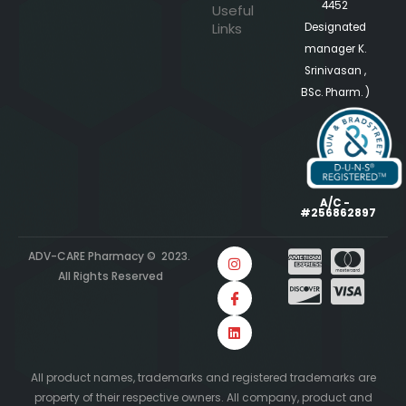
4452
Useful
Links
Designated
manager K.
Srinivasan ,
BSc. Pharm. )
A/C -
#256862897
ADV-CARE Pharmacy © 2023.
All Rights Reserved
All product names, trademarks and registered trademarks are
property of their respective owners. All company, product and