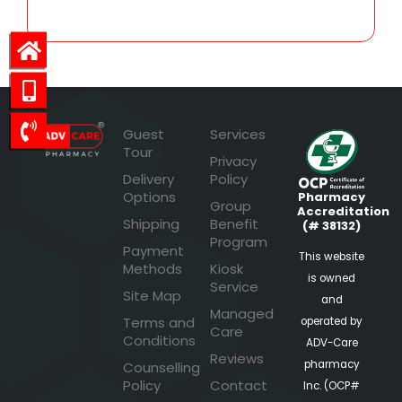
Guest
Services
Tour
Privacy
Delivery
Policy
Options
Pharmacy
Group
Accreditation
Shipping
Benefit
(# 38132)
Program
Payment
This website
Methods
Kiosk
is owned
Service
Site Map
and
Managed
Terms and
operated by
Care
Conditions
ADV-Care
Reviews
pharmacy
Counselling
Policy
Contact
Inc. (OCP#