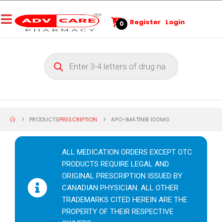
Register
Login
0
PRODUCTS
PRESCRIPTION
APO-IMATINIB 100MG
ALL MEDICATION ORDERS EXCEPT OTC
PRODUCTS REQUIRE LEGAL AND
ORIGINAL PRESCRIPTION ISSUED BY
CANADIAN PHYSICIAN. ALL OTHER
TRADEMARKS CITED HEREIN ARE THE
PROPERTY OF THEIR RESPECTIVE