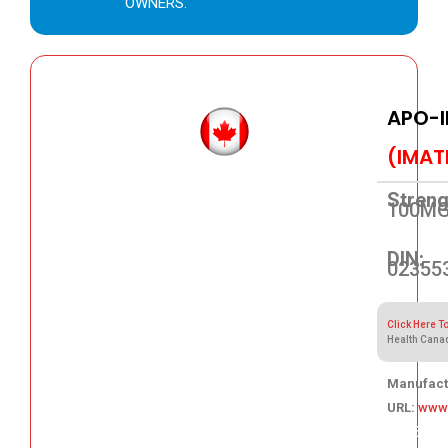
OWNERS.
APO-I
(IMAT
Streng
100M
DIN:
02355
Click Here T
Health Cana
Manufact
URL:
www
207.35