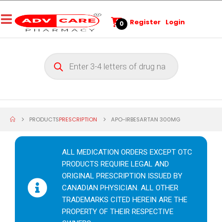
Register
Login
0
PRODUCTS
PRESCRIPTION
APO-IRBESARTAN 300MG
ALL MEDICATION ORDERS EXCEPT OTC
PRODUCTS REQUIRE LEGAL AND
ORIGINAL PRESCRIPTION ISSUED BY
CANADIAN PHYSICIAN. ALL OTHER
TRADEMARKS CITED HEREIN ARE THE
PROPERTY OF THEIR RESPECTIVE