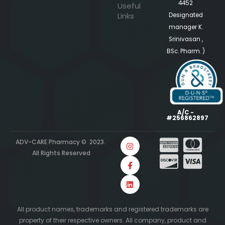
4452
Useful
Links
Designated
manager K.
Srinivasan ,
BSc. Pharm. )
A/C -
#256862897
ADV-CARE Pharmacy © 2023.
All Rights Reserved
All product names, trademarks and registered trademarks are
property of their respective owners. All company, product and