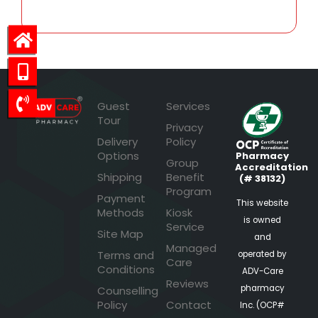
Guest
Services
Tour
Privacy
Delivery
Policy
Options
Pharmacy
Group
Accreditation
Shipping
Benefit
(# 38132)
Program
Payment
This website
Methods
Kiosk
is owned
Service
Site Map
and
Managed
Terms and
operated by
Care
Conditions
ADV-Care
Reviews
pharmacy
Counselling
Policy
Contact
Inc. (OCP#