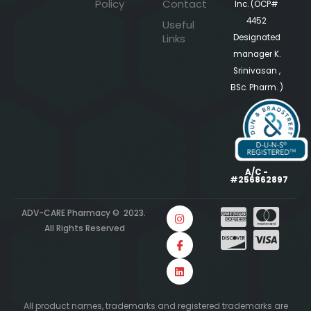
Policy
Contact
Inc. (OCP#
4452
Useful
Links
Designated
manager K.
Srinivasan ,
BSc. Pharm. )
A/C -
#256862897
ADV-CARE Pharmacy © 2023.
All Rights Reserved
All product names, trademarks and registered trademarks are