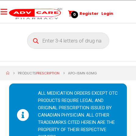
Register
Login
0
PRODUCTS
PRESCRIPTION
APO-ISMN 60MG
ALL MEDICATION ORDERS EXCEPT OTC
PRODUCTS REQUIRE LEGAL AND
ORIGINAL PRESCRIPTION ISSUED BY
CANADIAN PHYSICIAN. ALL OTHER
TRADEMARKS CITED HEREIN ARE THE
PROPERTY OF THEIR RESPECTIVE