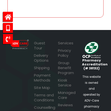
81.40
Guest
Services
Tour
Privacy
Delivery
Policy
Options
Pharmacy
Group
Accreditation
Shipping
Benefit
(# 38132)
Program
Payment
This website
Methods
Kiosk
is owned
Service
Site Map
and
Managed
Terms and
operated by
Care
Conditions
ADV-Care
Reviews
pharmacy
Counselling