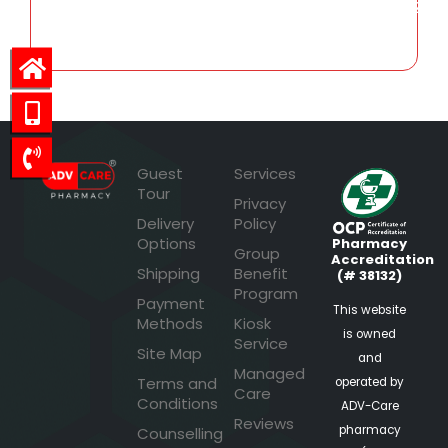
105.72
Guest
Services
Tour
Privacy
Delivery
Policy
Options
Pharmacy
Group
Accreditation
Shipping
Benefit
(# 38132)
Program
Payment
This website
Methods
Kiosk
is owned
Service
Site Map
and
Managed
Terms and
operated by
Care
Conditions
ADV-Care
Reviews
pharmacy
Counselling