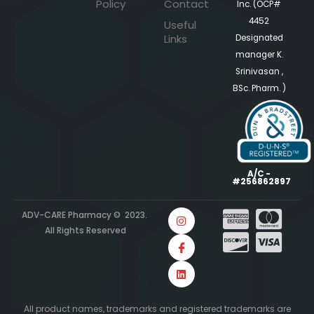
Policy
Contact
Inc. (OCP#
4452
Useful
Links
Designated
manager K.
Srinivasan ,
BSc. Pharm. )
A/C -
#256862897
ADV-CARE Pharmacy © 2023.
All Rights Reserved
All product names, trademarks and registered trademarks are