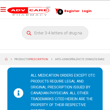
Register
Login
0
PRODUCTS
PRESCRIPTION
APO-LISINOPRIL/HCTZ 20MG/12.5MG
ALL MEDICATION ORDERS EXCEPT OTC
PRODUCTS REQUIRE LEGAL AND
ORIGINAL PRESCRIPTION ISSUED BY
CANADIAN PHYSICIAN. ALL OTHER
TRADEMARKS CITED HEREIN ARE THE
PROPERTY OF THEIR RESPECTIVE