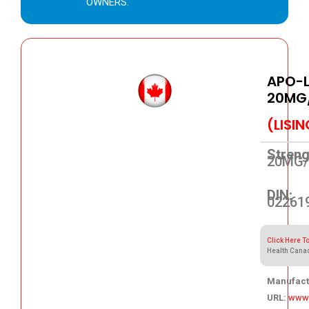
OWNERS.
APO-L
20MG
(LISI
Streng
20MG/
DIN:
02261
Click Here T
Health Cana
Manufact
URL:
www