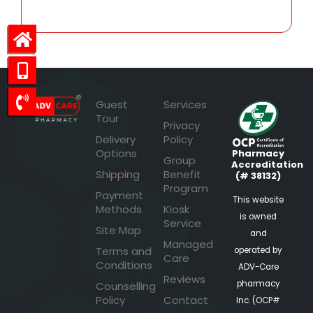
Guest
Services
Tour
Privacy
Delivery
Policy
Options
Pharmacy
Group
Accreditation
Shipping
Benefit
(# 38132)
Program
Payment
This website
Methods
Kiosk
is owned
Service
Site Map
and
Managed
Terms and
operated by
Care
Conditions
ADV-Care
Reviews
pharmacy
Counselling
Policy
Contact
Inc. (OCP#