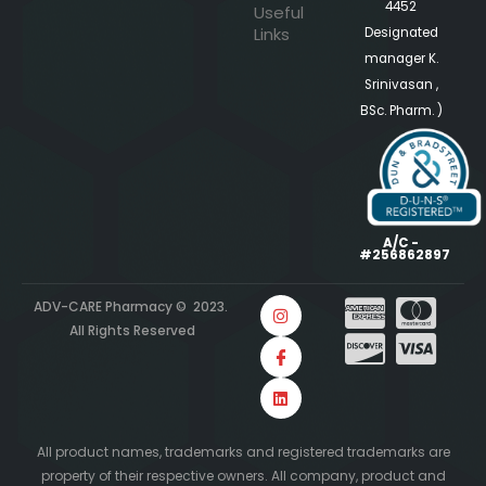
4452
Useful
Links
Designated
manager K.
Srinivasan ,
BSc. Pharm. )
A/C -
#256862897
ADV-CARE Pharmacy © 2023.
All Rights Reserved
All product names, trademarks and registered trademarks are
property of their respective owners. All company, product and