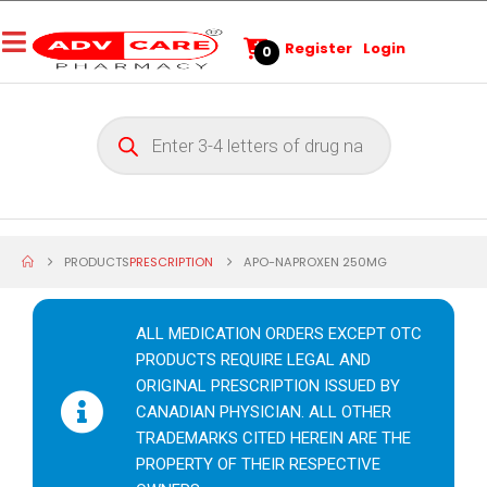
Register
Login
0
PRODUCTS
PRESCRIPTION
APO-NAPROXEN 250MG
ALL MEDICATION ORDERS EXCEPT OTC
PRODUCTS REQUIRE LEGAL AND
ORIGINAL PRESCRIPTION ISSUED BY
CANADIAN PHYSICIAN. ALL OTHER
TRADEMARKS CITED HEREIN ARE THE
PROPERTY OF THEIR RESPECTIVE