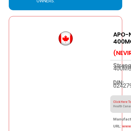
OWNERS.
APO-N
400M
(NEVI
Streng
400M
DIN:
02427
Click Here T
Health Cana
Manufact
URL:
www