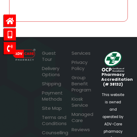
88.55
Guest
Services
Tour
Privacy
Delivery
Policy
Options
Pharmacy
Group
Accreditation
Shipping
Benefit
(# 38132)
Program
Payment
This website
Methods
Kiosk
is owned
Service
Site Map
and
Managed
Terms and
operated by
Care
Conditions
ADV-Care
Reviews
pharmacy
Counselling