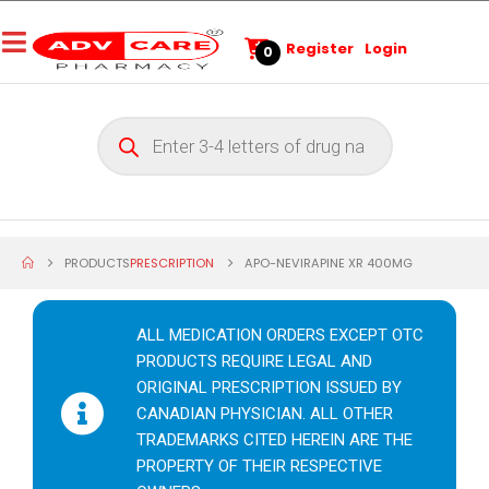
Register
Login
0
PRODUCTS
PRESCRIPTION
APO-NEVIRAPINE XR 400MG
ALL MEDICATION ORDERS EXCEPT OTC
PRODUCTS REQUIRE LEGAL AND
ORIGINAL PRESCRIPTION ISSUED BY
CANADIAN PHYSICIAN. ALL OTHER
TRADEMARKS CITED HEREIN ARE THE
PROPERTY OF THEIR RESPECTIVE