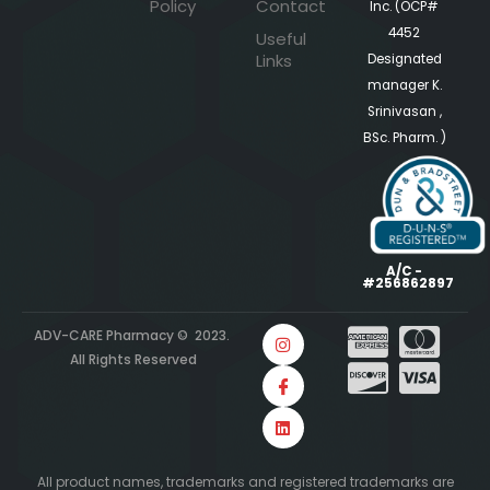
Policy
Contact
Inc. (OCP#
4452
Useful
Links
Designated
manager K.
Srinivasan ,
BSc. Pharm. )
A/C -
#256862897
ADV-CARE Pharmacy © 2023.
All Rights Reserved
All product names, trademarks and registered trademarks are