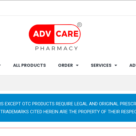
ALL PRODUCTS
ORDER
SERVICES
AD
RS EXCEPT OTC PRODUCTS REQUIRE LEGAL AND ORIGINAL PRESCR
 TRADEMARKS CITED HEREIN ARE THE PROPERTY OF THEIR RESPE