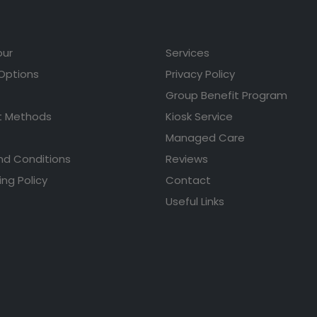
our
Services
 Options
Privacy Policy
Group Benefit Program
 Methods
Kiosk Service
Managed Care
nd Conditions
Reviews
ing Policy
Contact
Useful Links