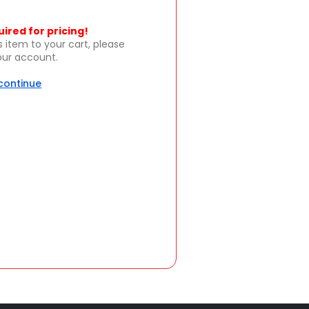
uired for pricing!
s item to your cart, please
your account.
 continue