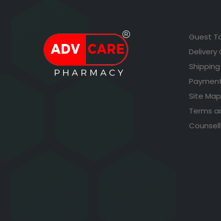
Guest T
Delivery
Shipping
Payment
Site Map
Terms a
Counsell