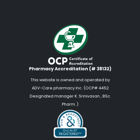
Pharmacy Accreditation (# 38132)
This website is owned and operated by
ADV-Care pharmacy Inc. (OCP# 4452
Designated manager K. Srinivasan , BSc.
Pharm. )