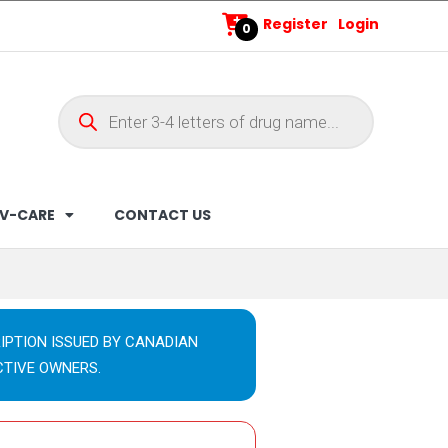
Register
Login
0
V-CARE
CONTACT US
IPTION ISSUED BY CANADIAN
CTIVE OWNERS.