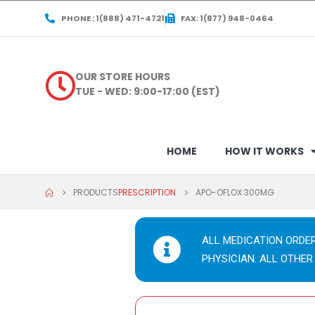
PHONE : 1(888) 471-4721
FAX: 1(877) 948-0464
OUR STORE HOURS
TUE - WED: 9:00-17:00 (EST)
HOME
HOW IT WORKS
PRODUCTS
PRESCRIPTION
APO-OFLOX 300MG
ALL MEDICATION ORDE
PHYSICIAN. ALL OTHER