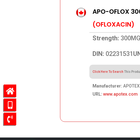
APO-OFLOX 3
(OFLOXACIN)
Strength:
300M
DIN:
02231531
UN
Click Here To Search
This Produ
Manufacturer:
APOTEX 
URL:
www.apotex.com
213.75