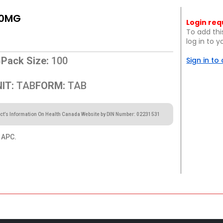
00MG
Login req
To add thi
log in to 
G
Pack Size:
100
Sign in to
IT:
TAB
FORM:
TAB
ct’s Information On Health Canada Website by DIN Number: 02231531
APC.