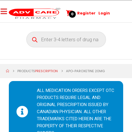
Register
Login
0
PRODUCTS
PRESCRIPTION
APO-PAROXETINE 20MG
ALL MEDICATION ORDERS EXCEPT OTC
PRODUCTS REQUIRE LEGAL AND
ORIGINAL PRESCRIPTION ISSUED BY
CANADIAN PHYSICIAN. ALL OTHER
TRADEMARKS CITED HEREIN ARE THE
PROPERTY OF THEIR RESPECTIVE