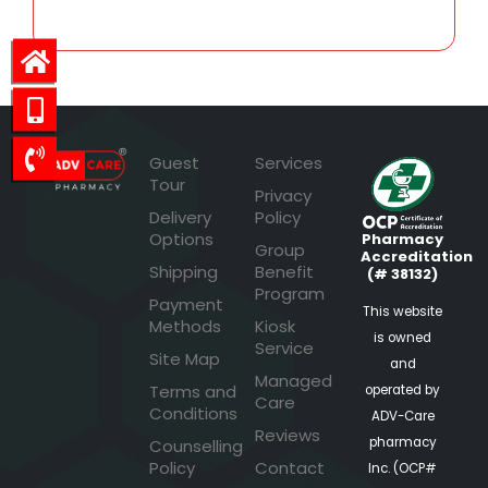
Guest
Services
Tour
Privacy
Delivery
Policy
Options
Pharmacy
Group
Accreditation
Shipping
Benefit
(# 38132)
Program
Payment
This website
Methods
Kiosk
is owned
Service
Site Map
and
Managed
Terms and
operated by
Care
Conditions
ADV-Care
Reviews
pharmacy
Counselling
Policy
Contact
Inc. (OCP#