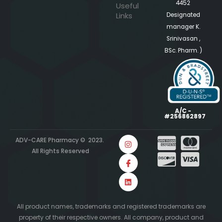
4452
Useful
Links
Designated
manager K.
Srinivasan ,
BSc. Pharm. )
A/C -
#256862897
ADV-CARE Pharmacy © 2023.
All Rights Reserved
All product names, trademarks and registered trademarks are
property of their respective owners. All company, product and