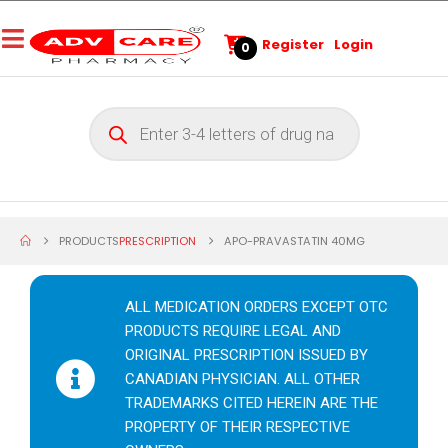
Register
Login
0
PRODUCTS
PRESCRIPTION
APO-PRAVASTATIN 40MG
ALL MEDICATION ORDERS EXCEPT OTC
PRODUCTS REQUIRE LEGAL AND
ORIGINAL PRESCRIPTION ISSUED BY
CANADIAN PHYSICIAN. ALL OTHER
TRADEMARKS CITED HEREIN ARE THE
PROPERTY OF THEIR RESPECTIVE