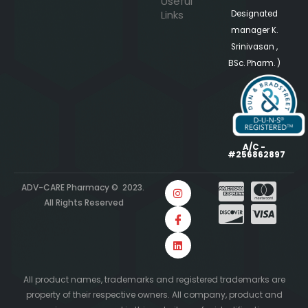
Useful
Links
Designated
manager K.
Srinivasan ,
BSc. Pharm. )
A/C -
#256862897
ADV-CARE Pharmacy © 2023.
All Rights Reserved
All product names, trademarks and registered trademarks are
property of their respective owners. All company, product and