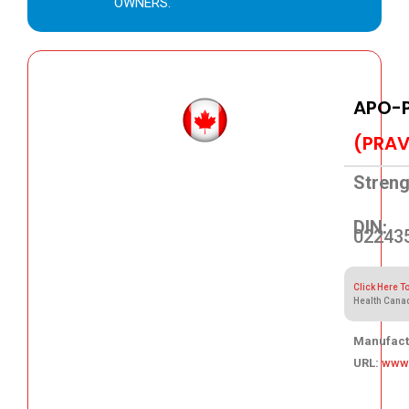
OWNERS.
APO-
(PRAV
Streng
DIN:
02243
Click Here T
Health Cana
Manufact
URL:
www
37.66