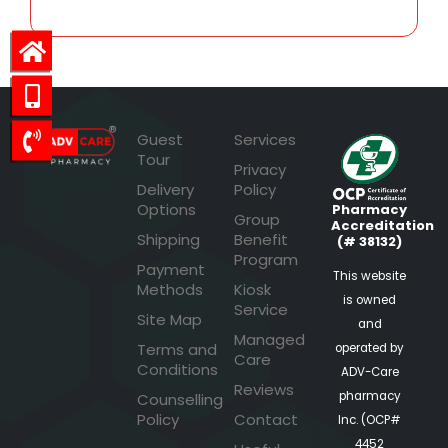
Guest
Services
Tour
Privacy
Delivery
Policy
Options
Pharmacy
Group
Accreditation
Shipping
Benefit
(# 38132)
Program
Payment
This website
Methods
Kiosk
is owned
Service
Site Map
and
Managed
Terms and
operated by
Care
Conditions
ADV-Care
Reviews
pharmacy
Counselling
Policy
Contact
Inc. (OCP#
4452