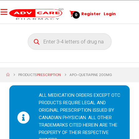
Register
Login
0
PRODUCTS
PRESCRIPTION
APO-QUETIAPINE 200MG
ALL MEDICATION ORDERS EXCEPT OTC
PRODUCTS REQUIRE LEGAL AND
ORIGINAL PRESCRIPTION ISSUED BY
CANADIAN PHYSICIAN. ALL OTHER
TRADEMARKS CITED HEREIN ARE THE
PROPERTY OF THEIR RESPECTIVE