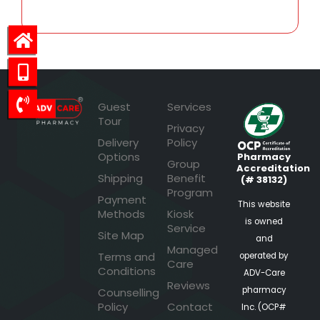
Guest
Services
Tour
Privacy
Delivery
Policy
Options
Pharmacy
Group
Accreditation
Shipping
Benefit
(# 38132)
Program
Payment
This website
Methods
Kiosk
is owned
Service
Site Map
and
Managed
Terms and
operated by
Care
Conditions
ADV-Care
Reviews
pharmacy
Counselling
Policy
Contact
Inc. (OCP#