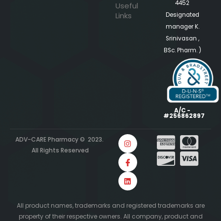
4452
Useful
Links
Designated
manager K.
Srinivasan ,
BSc. Pharm. )
A/C -
#256862897
ADV-CARE Pharmacy © 2023.
All Rights Reserved
All product names, trademarks and registered trademarks are
property of their respective owners. All company, product and