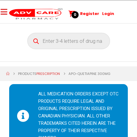
Register
Login
0
PRODUCTS
PRESCRIPTION
APO-QUETIAPINE 300MG
ALL MEDICATION ORDERS EXCEPT OTC
PRODUCTS REQUIRE LEGAL AND
ORIGINAL PRESCRIPTION ISSUED BY
CANADIAN PHYSICIAN. ALL OTHER
TRADEMARKS CITED HEREIN ARE THE
PROPERTY OF THEIR RESPECTIVE