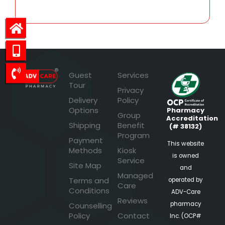
Guest
Services
Tour
Privacy
Delivery
Policy
Options
Pharmacy
Group
Accreditation
Shipping
Benefit
(# 38132)
Program
Payment
This website
Methods
Kiosk
is owned
Service
Site Map
and
Managed
Terms and
operated by
Care
Conditions
ADV-Care
Reviews
pharmacy
Counselling
Policy
Contact
Inc. (OCP#