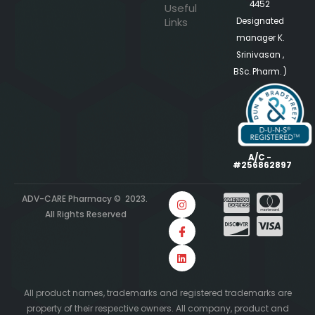
4452
Useful
Links
Designated
manager K.
Srinivasan ,
BSc. Pharm. )
A/C -
#256862897
ADV-CARE Pharmacy © 2023.
All Rights Reserved
All product names, trademarks and registered trademarks are
property of their respective owners. All company, product and