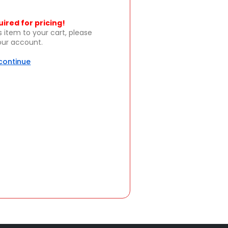
uired for pricing!
s item to your cart, please
your account.
 continue