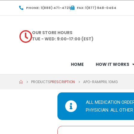
PHONE : 1(888) 471-4721
FAX: 1(877) 948-0464
OUR STORE HOURS
TUE - WED: 9:00-17:00 (EST)
HOME
HOW IT WORKS
PRODUCTS
PRESCRIPTION
APO-RAMIPRIL 10MG
ALL MEDICATION ORDE
PHYSICIAN. ALL OTHER