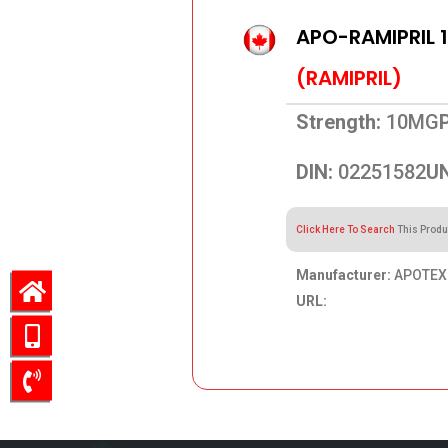
APO-RAMIPRIL 
(RAMIPRIL)
Strength:
10MG
DIN:
02251582
UN
Click Here To Search
This Produ
Manufacturer:
APOTEX 
URL:
41.29