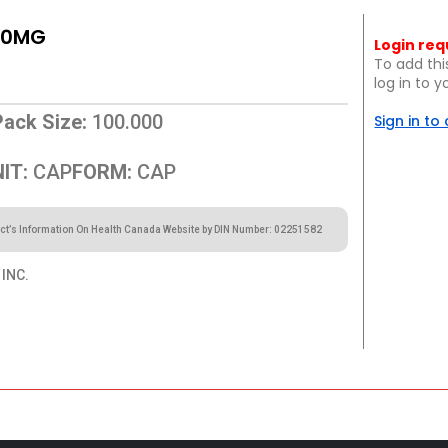
10MG
Login req
To add thi
log in to 
Pack Size:
100.000
Sign in to
IT:
CAP
FORM:
CAP
ct’s Information On Health Canada Website by DIN Number: 02251582
INC.