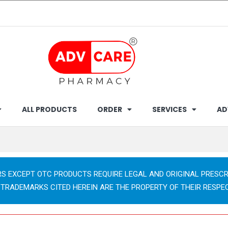
ALL PRODUCTS
ORDER
SERVICES
AD
RS EXCEPT OTC PRODUCTS REQUIRE LEGAL AND ORIGINAL PRESCR
 TRADEMARKS CITED HEREIN ARE THE PROPERTY OF THEIR RESPE