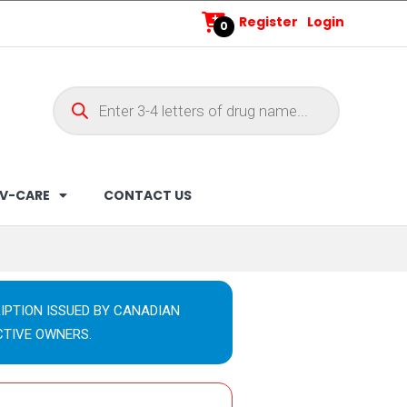
Register
Login
0
V-CARE
CONTACT US
IPTION ISSUED BY CANADIAN
CTIVE OWNERS.