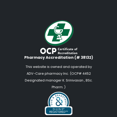
Pharmacy Accreditation (# 38132)
This website is owned and operated by
ADV-Care pharmacy Inc. (OCP# 4452
Designated manager K. Srinivasan , BSc.
Pharm. )