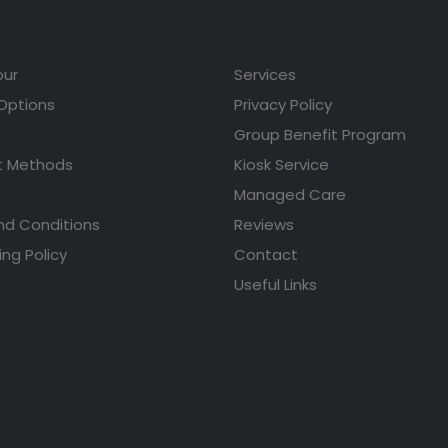
our
Services
 Options
Privacy Policy
Group Benefit Program
 Methods
Kiosk Service
Managed Care
nd Conditions
Reviews
ing Policy
Contact
Useful Links