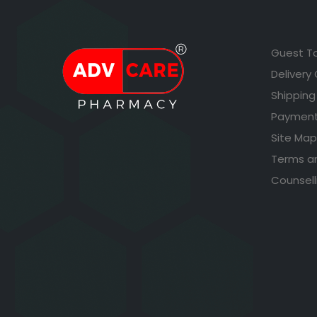
Guest T
Delivery
Shipping
Payment
Site Map
Terms a
Counsell