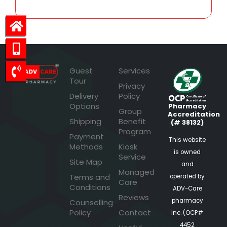
Guest
Services
Tour
Privacy
Delivery
Policy
Options
Pharmacy
Group
Accreditation
Shipping
Benefit
(# 38132)
Program
Payment
This website
Methods
Kiosk
is owned
Service
Site Map
and
Managed
Terms and
operated by
Care
Conditions
ADV-Care
Reviews
pharmacy
Counselling
Policy
Contact
Inc. (OCP#
4452