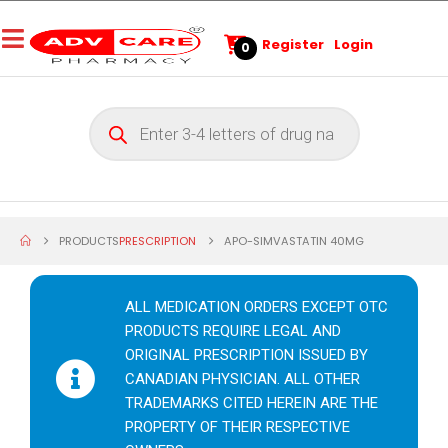
Register
Login
0
PRODUCTS
PRESCRIPTION
APO-SIMVASTATIN 40MG
ALL MEDICATION ORDERS EXCEPT OTC
PRODUCTS REQUIRE LEGAL AND
ORIGINAL PRESCRIPTION ISSUED BY
CANADIAN PHYSICIAN. ALL OTHER
TRADEMARKS CITED HEREIN ARE THE
PROPERTY OF THEIR RESPECTIVE