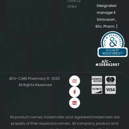
Useful
Links
Designated
manager K.
Srinivasan ,
BSc. Pharm. )
A/C -
#256862897
ADV-CARE Pharmacy © 2023.
All Rights Reserved
All product names, trademarks and registered trademarks are
property of their respective owners. All company, product and