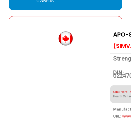
OWNERS.
APO-
(SIMV
Streng
DIN:
02247
Click Here T
Health Cana
Manufact
URL:
www
72.05