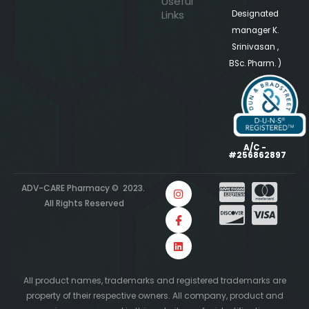
Useful
Links
Designated
manager K.
Srinivasan ,
BSc. Pharm. )
A/C -
#256862897
ADV-CARE Pharmacy © 2023.
All Rights Reserved
All product names, trademarks and registered trademarks are
property of their respective owners. All company, product and