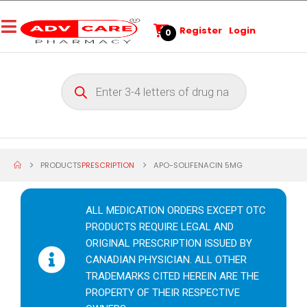
Register
Login
0
PRODUCTS
PRESCRIPTION
APO-SOLIFENACIN 5MG
ALL MEDICATION ORDERS EXCEPT OTC
PRODUCTS REQUIRE LEGAL AND
ORIGINAL PRESCRIPTION ISSUED BY
CANADIAN PHYSICIAN. ALL OTHER
TRADEMARKS CITED HEREIN ARE THE
PROPERTY OF THEIR RESPECTIVE