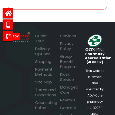
Guest
Services
Tour
Privacy
Delivery
Policy
Options
Pharmacy
Group
Accreditation
Shipping
Benefit
(# 38132)
Program
Payment
This website
Methods
Kiosk
is owned
Service
Site Map
and
Managed
Terms and
operated by
Care
Conditions
ADV-Care
Reviews
pharmacy
Counselling
Policy
Contact
Inc. (OCP#
4452