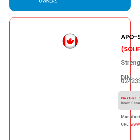
OWNERS.
APO-S
(SOLI
Streng
DIN:
02423
Click Here T
Health Cana
Manufact
URL:
www
68.83