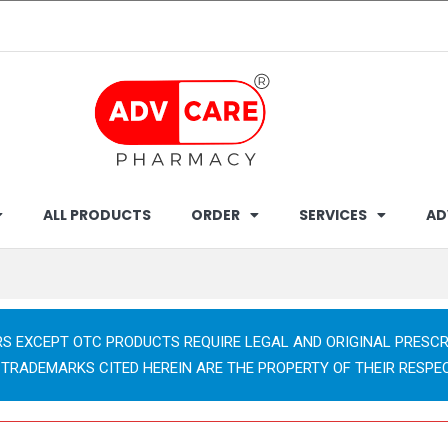
ALL PRODUCTS
ORDER
SERVICES
AD
RS EXCEPT OTC PRODUCTS REQUIRE LEGAL AND ORIGINAL PRESCR
 TRADEMARKS CITED HEREIN ARE THE PROPERTY OF THEIR RESPE