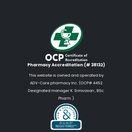
Pharmacy Accreditation (# 38132)
This website is owned and operated by
ADV-Care pharmacy Inc. (OCP# 4452
Designated manager K. Srinivasan , BSc.
Pharm. )