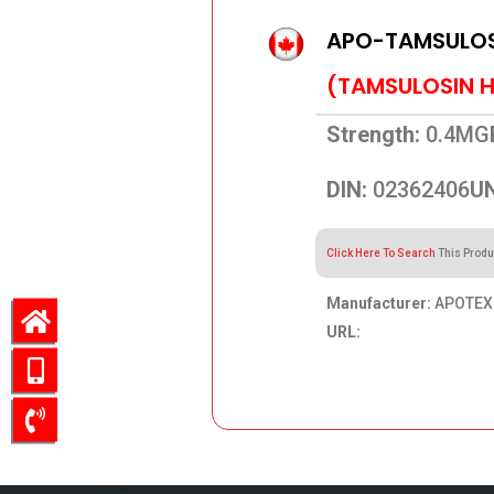
APO-TAMSULOS
(TAMSULOSIN 
Strength:
0.4MG
DIN:
02362406
UN
Click Here To Search
This Produ
Manufacturer:
APOTEX 
URL:
79.05