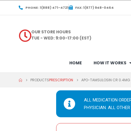
PHONE : 1(888) 471-4721
FAX: 1(877) 948-0464
OUR STORE HOURS
TUE - WED: 9:00-17:00 (EST)
HOME
HOW IT WORKS
PRODUCTS
PRESCRIPTION
APO-TAMSULOSIN CR 0.4MG
ALL MEDICATION ORDE
PHYSICIAN. ALL OTHER