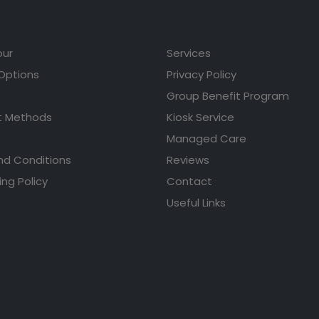
our
Services
 Options
Privacy Policy
Group Benefit Program
 Methods
Kiosk Service
Managed Care
nd Conditions
Reviews
ing Policy
Contact
Useful Links