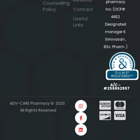
pharmacy
Counselling
Policy
Contact
Inc. (OCP#
4452
Useful
Links
Designated
manager K.
Srinivasan ,
BSc. Pharm. )
A/C -
#256862897
ADV-CARE Pharmacy © 2023.
All Rights Reserved