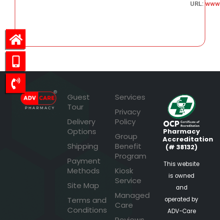
URL:
www
47.75
Guest
Services
Tour
Privacy
Delivery
Policy
Options
Pharmacy
Group
Accreditation
Shipping
Benefit
(# 38132)
Program
Payment
This website
Methods
Kiosk
is owned
Service
Site Map
and
Managed
Terms and
operated by
Care
Conditions
ADV-Care
Reviews