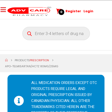
Register
Login
0
PRODUCTS
PRESCRIPTION
APO-TELMISARTAN/HCTZ 80MG/25MG
ALL MEDICATION ORDERS EXCEPT OTC
PRODUCTS REQUIRE LEGAL AND
ORIGINAL PRESCRIPTION ISSUED BY
CANADIAN PHYSICIAN. ALL OTHER
TRADEMARKS CITED HEREIN ARE THE