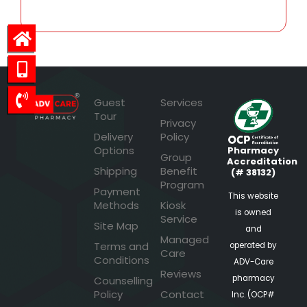
Guest
Services
Tour
Privacy
Delivery
Policy
Options
Pharmacy
Group
Accreditation
Shipping
Benefit
(# 38132)
Program
Payment
This website
Methods
Kiosk
is owned
Service
Site Map
and
Managed
Terms and
operated by
Care
Conditions
ADV-Care
Reviews
pharmacy
Counselling
Policy
Contact
Inc. (OCP#