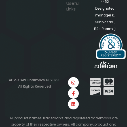
4452
Useful
Links
Designated
manager K.
Srinivasan ,
BSc. Pharm. )
A/C -
#256862897
ADV-CARE Pharmacy © 2023.
All Rights Reserved
All product names, trademarks and registered trademarks are
property of their respective owners. All company, product and