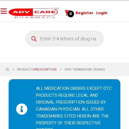
Register
Login
0
PRODUCTS
PRESCRIPTION
APO-TERBINAFINE 250MG
ALL MEDICATION ORDERS EXCEPT OTC
PRODUCTS REQUIRE LEGAL AND
ORIGINAL PRESCRIPTION ISSUED BY
CANADIAN PHYSICIAN. ALL OTHER
TRADEMARKS CITED HEREIN ARE THE
PROPERTY OF THEIR RESPECTIVE