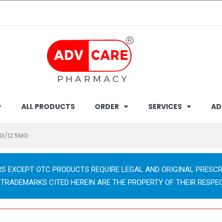
ALL PRODUCTS
ORDER
SERVICES
AD
G/12.5MG
RS EXCEPT OTC PRODUCTS REQUIRE LEGAL AND ORIGINAL PRESCR
 TRADEMARKS CITED HEREIN ARE THE PROPERTY OF THEIR RESPE