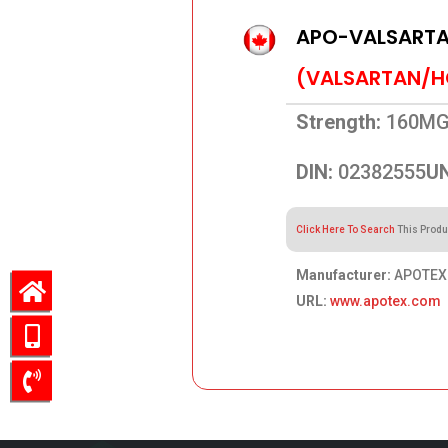
APO-VALSARTA
(VALSARTAN/H
Strength:
160MG
DIN:
02382555
UN
Click Here To Search
This Produ
Manufacturer:
APOTEX 
URL:
www.apotex.com
49.42