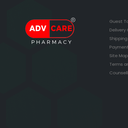
Guest T
Delivery
Shipping
Payment
Site Map
Terms a
Counsell