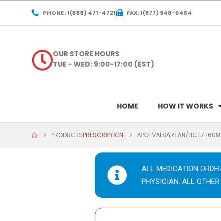
PHONE : 1(888) 471-4721
FAX: 1(877) 948-0464
OUR STORE HOURS
TUE - WED: 9:00-17:00 (EST)
HOME
HOW IT WORKS
PRODUCTS
PRESCRIPTION
APO-VALSARTAN/HCTZ 160M
ALL MEDICATION ORDE
PHYSICIAN. ALL OTHER