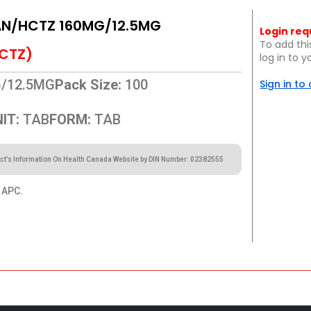
N/HCTZ 160MG/12.5MG
Login req
To add thi
CTZ)
log in to 
/12.5MG
Pack Size:
100
Sign in to
IT:
TAB
FORM:
TAB
ct’s Information On Health Canada Website by DIN Number: 02382555
APC.