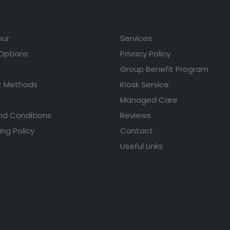
our
Services
 Options
Privacy Policy
Group Benefit Program
 Methods
Kiosk Service
Managed Care
nd Conditions
Reviews
ing Policy
Contact
Useful Links