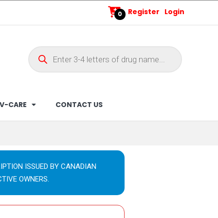
Register
Login
0
V-CARE
CONTACT US
IPTION ISSUED BY CANADIAN
CTIVE OWNERS.