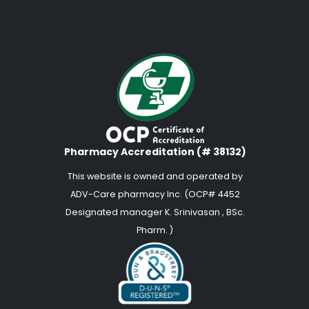
Pharmacy Accreditation (# 38132)
This website is owned and operated by
ADV-Care pharmacy Inc. (OCP# 4452
Designated manager K. Srinivasan , BSc.
Pharm. )