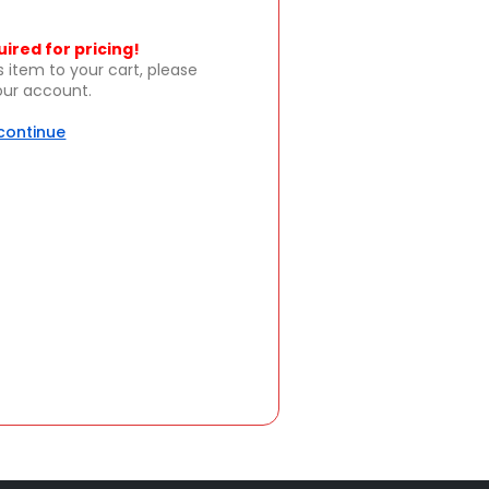
uired for pricing!
s item to your cart, please
your account.
 continue