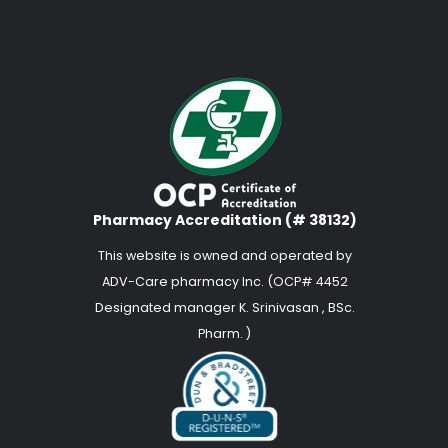
Pharmacy Accreditation (# 38132)
This website is owned and operated by
ADV-Care pharmacy Inc. (OCP# 4452
Designated manager K. Srinivasan , BSc.
Pharm. )