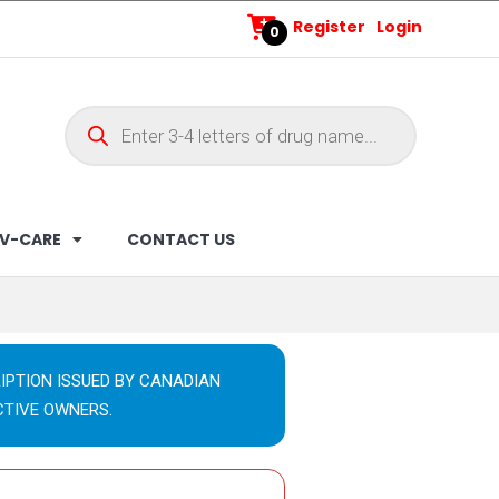
Register
Login
0
V-CARE
CONTACT US
IPTION ISSUED BY CANADIAN
CTIVE OWNERS.