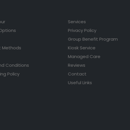
our
Services
 Options
Privacy Policy
Group Benefit Program
 Methods
Kiosk Service
Managed Care
nd Conditions
Reviews
ing Policy
Contact
Useful Links