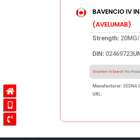
BAVENCIO IV I
(AVELUMAB)
Strength:
20MG/
DIN:
02469723
UN
Click Here To Search
This Produ
Manufacturer:
SEDNA I
URL:
1,672.49