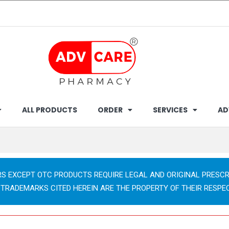
ALL PRODUCTS
ORDER
SERVICES
AD
RS EXCEPT OTC PRODUCTS REQUIRE LEGAL AND ORIGINAL PRESCR
 TRADEMARKS CITED HEREIN ARE THE PROPERTY OF THEIR RESPE