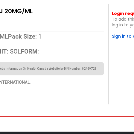
NJ 20MG/ML
Login req
To add thi
log in to 
ML
Pack Size:
1
Sign in to
IT:
SOL
FORM:
ct’s Information On Health Canada Website by DIN Number: 02469723
NTERNATIONAL.