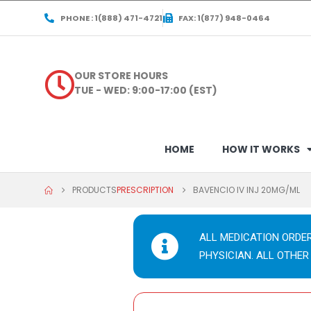
PHONE : 1(888) 471-4721
FAX: 1(877) 948-0464
OUR STORE HOURS
TUE - WED: 9:00-17:00 (EST)
HOME
HOW IT WORKS
PRODUCTS
PRESCRIPTION
BAVENCIO IV INJ 20MG/ML
ALL MEDICATION ORDE
PHYSICIAN. ALL OTHER