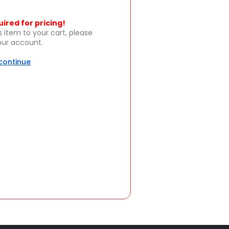
uired for pricing!
s item to your cart, please
your account.
 continue