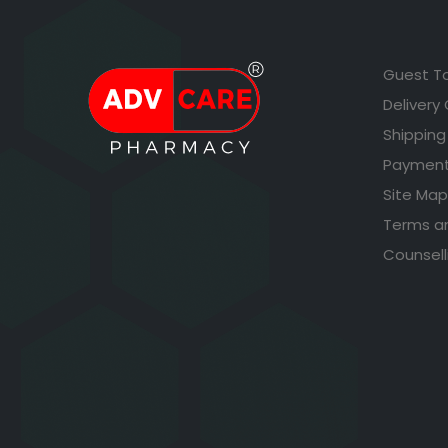
Guest T
Delivery
Shipping
Payment
Site Map
Terms a
Counsell