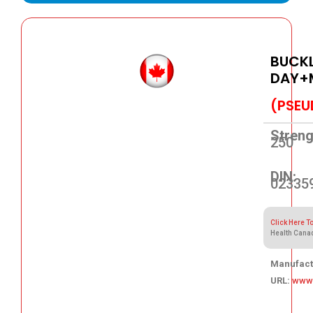
BUCKL
DAY+
(PSEU
Streng
250
DIN:
02335
Click Here T
Health Cana
Manufact
URL:
www.
36.64