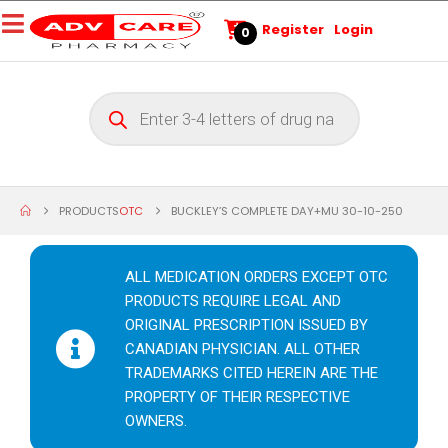
Register
Login
0
PRODUCTS
OTC
BUCKLEY’S COMPLETE DAY+MU 30-10-250
ALL MEDICATION ORDERS EXCEPT OTC
PRODUCTS REQUIRE LEGAL AND
ORIGINAL PRESCRIPTION ISSUED BY
CANADIAN PHYSICIAN. ALL OTHER
TRADEMARKS CITED HEREIN ARE THE
PROPERTY OF THEIR RESPECTIVE
OWNERS.