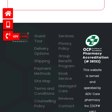
Guest
Services
Tour
Privacy
Delivery
Policy
Options
Pharmacy
Group
Accreditation
Shipping
Benefit
(# 38132)
Program
Payment
This website
Methods
Kiosk
is owned
Service
Site Map
and
Managed
Terms and
operated by
Care
Conditions
ADV-Care
Reviews
pharmacy
Counselling
Policy
Contact
Inc. (OCP#