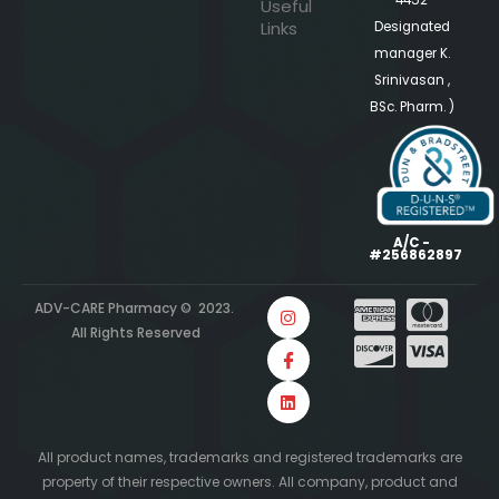
4452
Useful
Links
Designated
manager K.
Srinivasan ,
BSc. Pharm. )
A/C -
#256862897
ADV-CARE Pharmacy © 2023.
All Rights Reserved
All product names, trademarks and registered trademarks are
property of their respective owners. All company, product and